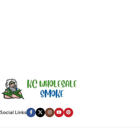
emotional appeal to the reader.
Social Links