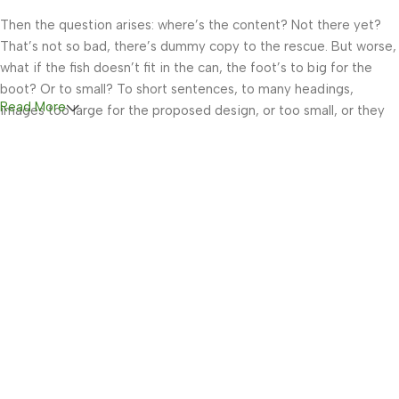
Then the question arises: where’s the content? Not there yet?
That’s not so bad, there’s dummy copy to the rescue. But worse,
what if the fish doesn’t fit in the can, the foot’s to big for the
boot? Or to small? To short sentences, to many headings,
Read More
images too large for the proposed design, or too small, or they
fit in but it looks iffy for reasons.
A client that’s unhappy for a reason is a problem, a client that’s
unhappy though he or her can’t quite put a finger on it is worse.
Chances are there wasn’t collaboration, communication, and
checkpoints, there wasn’t a process agreed upon or specified
with the granularity required. It’s content strategy gone awry
right from the start. If that’s what you think how bout the other
way around? How can you evaluate content without design? No
typography, no colors, no layout, no styles, all those things that
convey the important signals that go beyond the mere textual,
hierarchies of information, weight, emphasis, oblique stresses,
priorities, all those subtle cues that also have visual and