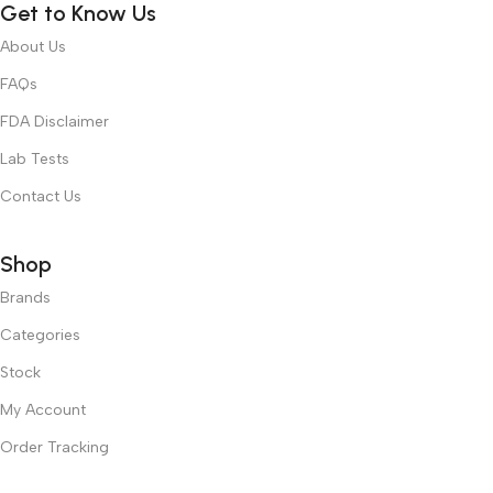
Get to Know Us
About Us
FAQs
FDA Disclaimer
Lab Tests
Contact Us
Shop
Brands
Categories
Stock
My Account
Order Tracking