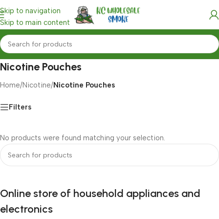
Skip to navigation
Skip to main content
Nicotine Pouches
Home
/
Nicotine
/
Nicotine Pouches
Filters
No products were found matching your selection.
Online store of household appliances and
electronics