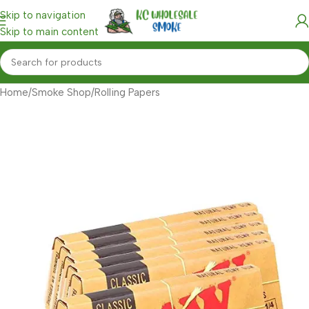
Skip to navigation
Skip to main content
Home
/
Smoke Shop
/
Rolling Papers