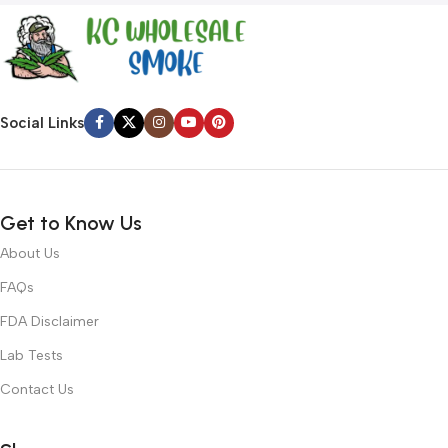
Social Links
Get to Know Us
About Us
FAQs
FDA Disclaimer
Lab Tests
Contact Us