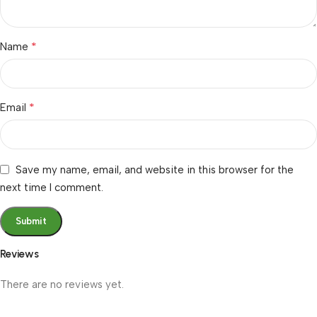
*
Name
*
Email
Save my name, email, and website in this browser for the
next time I comment.
Reviews
There are no reviews yet.