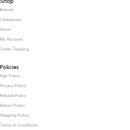
Shop
Brands
Categories
Stock
My Account
Order Tracking
Policies
Age Policy
Privacy Policy
Refund Policy
Return Policy
Shipping Policy
Terms & Conditions