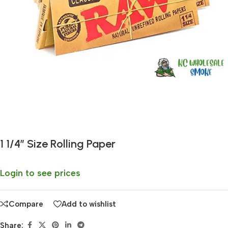
Fast delivery within 72 Hours
1 1/4″ Size Rolling Paper
Login to see prices
Compare
Add to wishlist
Share: