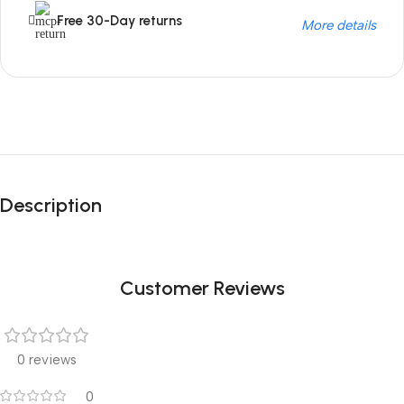
Free 30-Day returns
More details
Unbeatable offers
Black Friday
Description
Blowout!
Customer Reviews
0 reviews
0