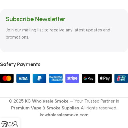
Subscribe Newsletter
Join our mailing list to receive any latest updates and
promotions.
Safety Payments
© 2025
KC Wholesale Smoke
— Your Trusted Partner in
Premium Vape
&
Smoke Supplies
. All rights reserved.
kcwholesalesmoke.com