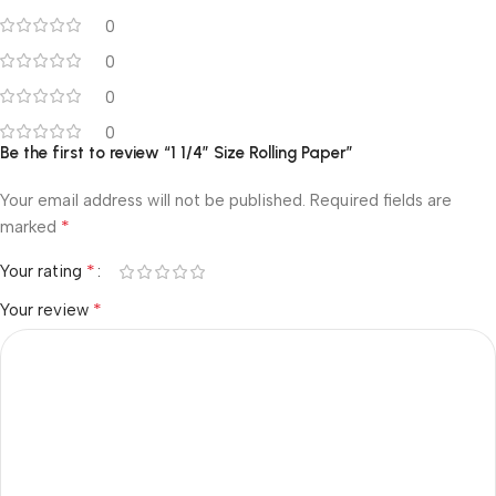
0
0
0
0
Be the first to review “1 1/4″ Size Rolling Paper”
Your email address will not be published.
Required fields are
*
marked
*
Your rating
*
Your review