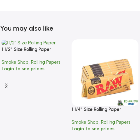
You may also like
1 1/2″ Size Rolling Paper
Smoke Shop
,
Rolling Papers
Login to see prices
1 1/4″ Size Rolling Paper
Smoke Shop
,
Rolling Papers
Login to see prices