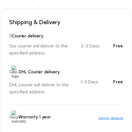
Shipping & Delivery
Courier delivery
Our courier will deliver to the
2-3 Days
Free
specified address
DHL Courier delivery
1-3 Days
Free
DHL courier will deliver to the
specified address
Warranty 1 year
More details