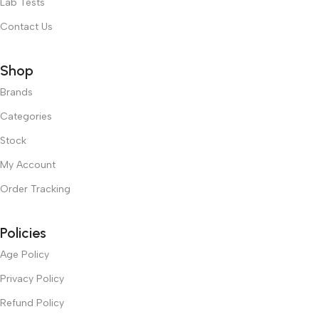
Lab Tests
Contact Us
Shop
Brands
Categories
Stock
My Account
Order Tracking
Policies
Age Policy
Privacy Policy
Refund Policy