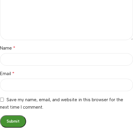
*
Name
*
Email
Save my name, email, and website in this browser for the
next time I comment.