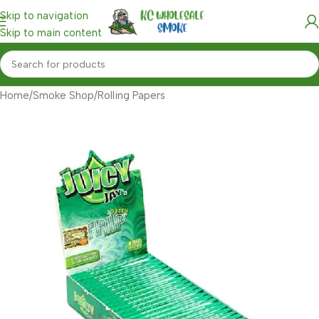
Skip to navigation
Skip to main content
Home
/
Smoke Shop
/
Rolling Papers