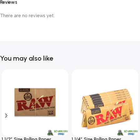
Reviews
There are no reviews yet.
You may also like
1 1/2″ Size Rolling Paper
1 1/4″ Size Rolling Paper