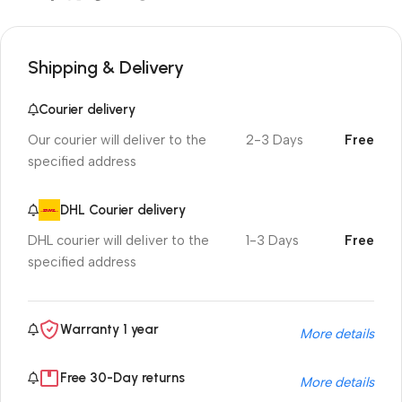
Shipping & Delivery
Courier delivery
Our courier will deliver to the
2-3 Days
Free
specified address
DHL Courier delivery
DHL courier will deliver to the
1-3 Days
Free
specified address
Warranty 1 year
More details
Free 30-Day returns
More details