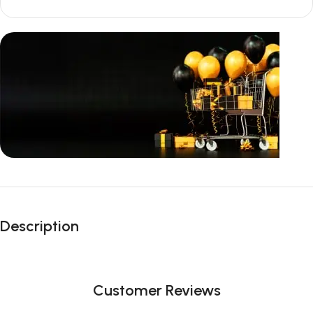
Unbeatable offers
Black Friday
Description
Blowout!
Customer Reviews