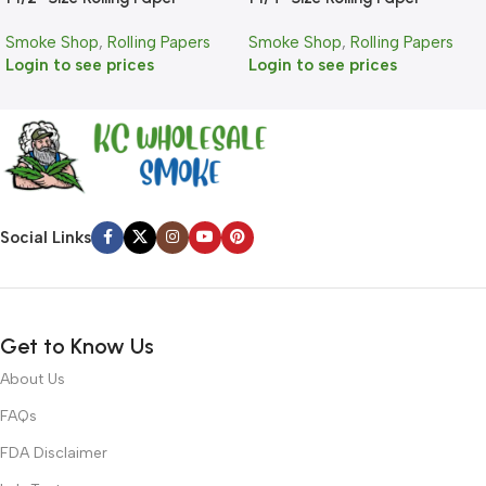
Smoke Shop
,
Rolling Papers
Smoke Shop
,
Rolling Papers
Login to see prices
Login to see prices
Social Links
Get to Know Us
About Us
FAQs
FDA Disclaimer