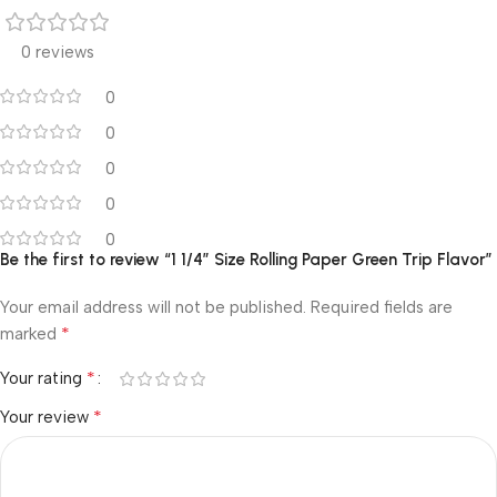
0 reviews
0
0
0
0
0
Be the first to review “1 1/4″ Size Rolling Paper Green Trip Flavor”
Your email address will not be published.
Required fields are
*
marked
*
Your rating
*
Your review