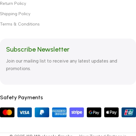
Return Policy
Shipping Policy
Terms & Conditions
Subscribe Newsletter
Join our mailing list to receive any latest updates and
promotions.
Safety Payments