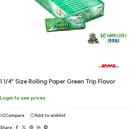
Fast delivery within 72 Hours
1 1/4″ Size Rolling Paper Green Trip Flavor
Login to see prices
Compare
Add to wishlist
Share: