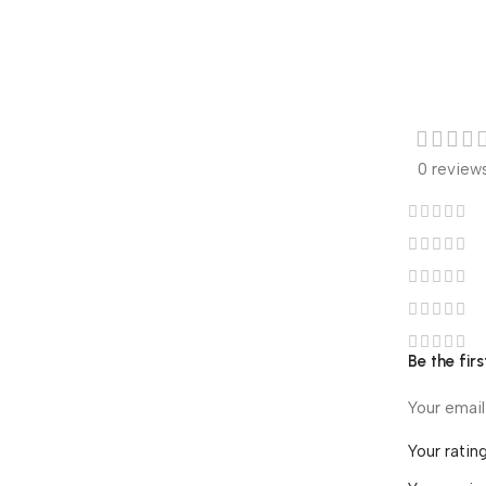
0 review
Be the fir
Your email
Your ratin