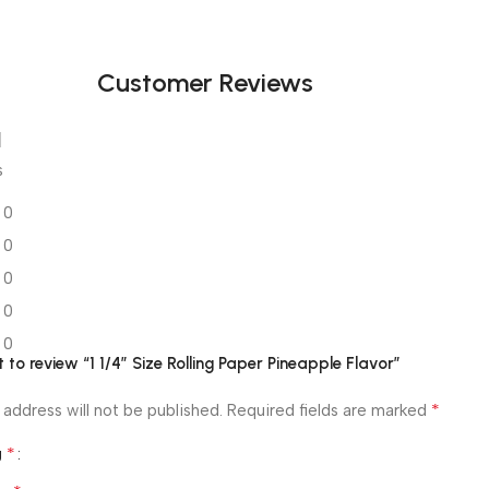
Black Friday
Blowout!
Customer Reviews
s
0
0
0
0
0
st to review “1 1/4″ Size Rolling Paper Pineapple Flavor”
*
 address will not be published.
Required fields are marked
*
g