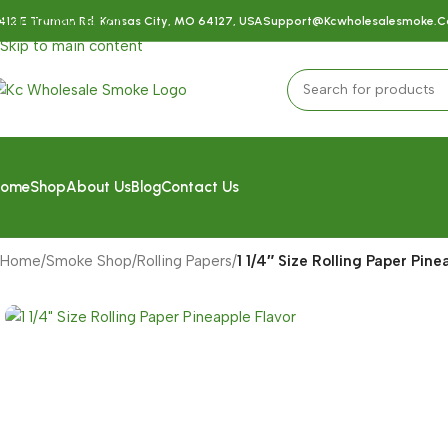
Skip to navigation
412 E Truman Rd, Kansas City, MO 64127, USA
Support@kcwholesalesmoke.
Skip to main content
ome
Shop
About Us
Blog
Contact Us
Home
/
Smoke Shop
/
Rolling Papers
/
1 1/4″ Size Rolling Paper Pine