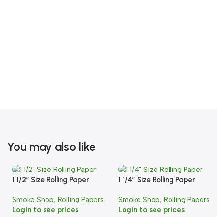
You may also like
1 1/2″ Size Rolling Paper
1 1/4″ Size Rolling Paper
Smoke Shop
,
Rolling Papers
Smoke Shop
,
Rolling Papers
Login to see prices
Login to see prices