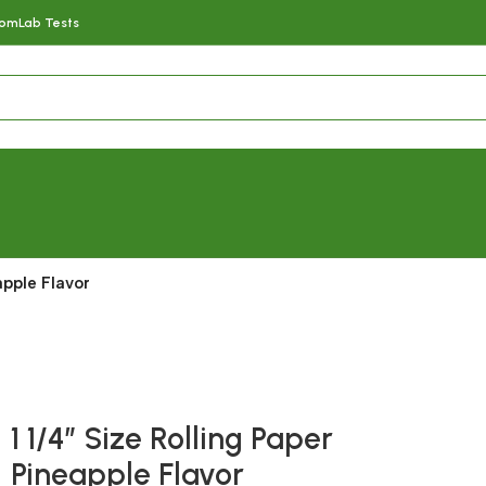
com
Lab Tests
apple Flavor
Fast delivery within 72 Hours
1 1/4″ Size Rolling Paper
Pineapple Flavor