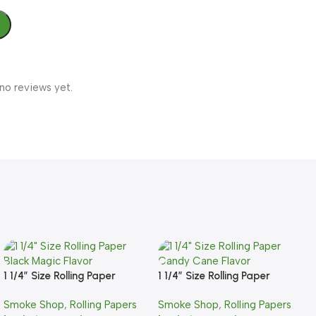
no reviews yet.
1 1/4″ Size Rolling Paper
1 1/4″ Size Rolling Paper
Black Magic Flavor
Candy Cane Flavor
Smoke Shop
,
Rolling Papers
Smoke Shop
,
Rolling Papers