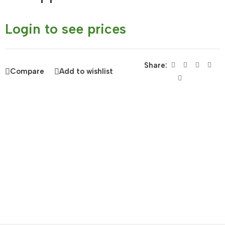
Login to see prices
Share:
Compare
Add to wishlist