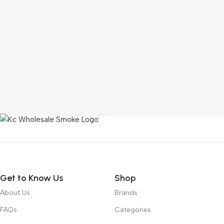
Get to Know Us
Shop
About Us
Brands
FAQs
Categories