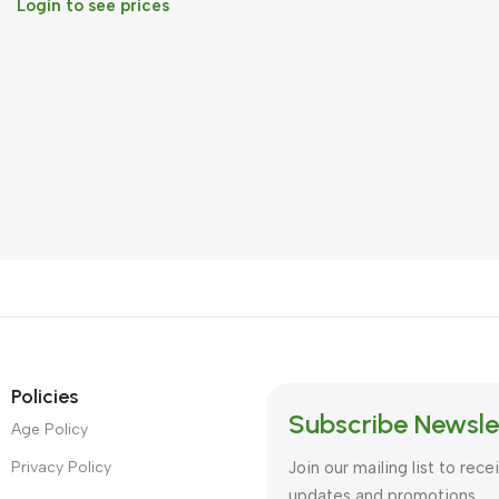
Login to see prices
Policies
Subscribe Newsle
Age Policy
Privacy Policy
Join our mailing list to rece
updates and promotions.