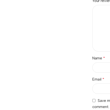
Your revi
*
Name
*
Email
Save my
comment.