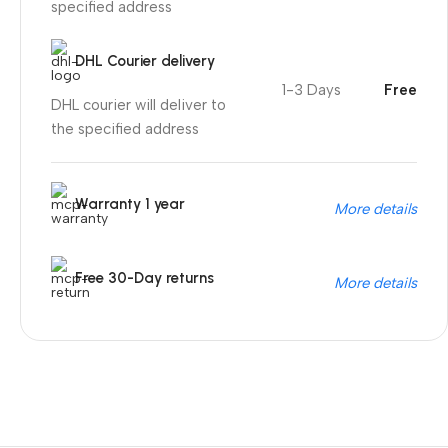
specified address
DHL Courier delivery
1-3 Days
Free
DHL courier will deliver to
the specified address
Warranty 1 year
More details
Free 30-Day returns
More details
Unbeatable offers