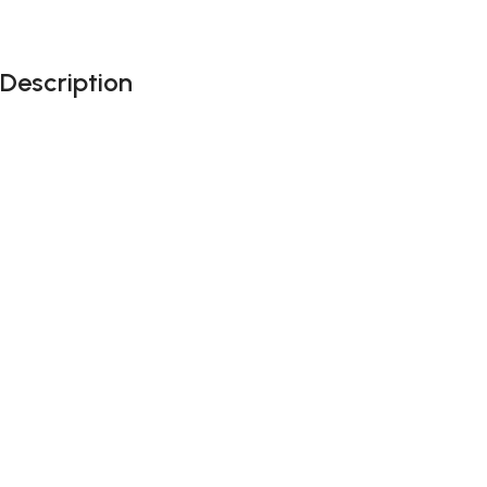
Description