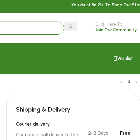
You Must Be 21+ To Shop Our Sto
Click Here To
Join Our Community
Wishlist
Shipping & Delivery
Courier delivery
2-3 Days
Free
Our courier will deliver to the