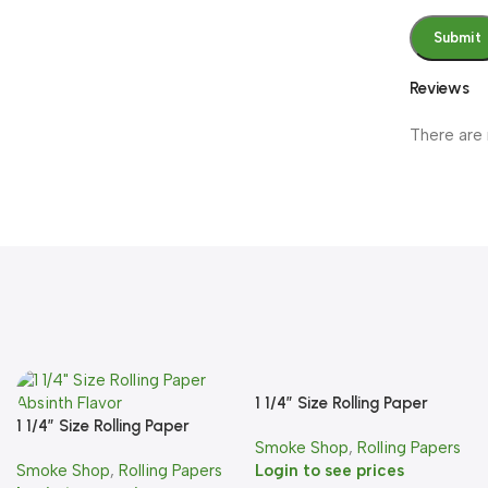
Reviews
There are 
1 1/4″ Size Rolling Paper
1 1/4″ Size Rolling Paper
Banana Flavor
Smoke Shop
,
Rolling Papers
Absinth Flavor
Smoke Shop
,
Rolling Papers
Login to see prices