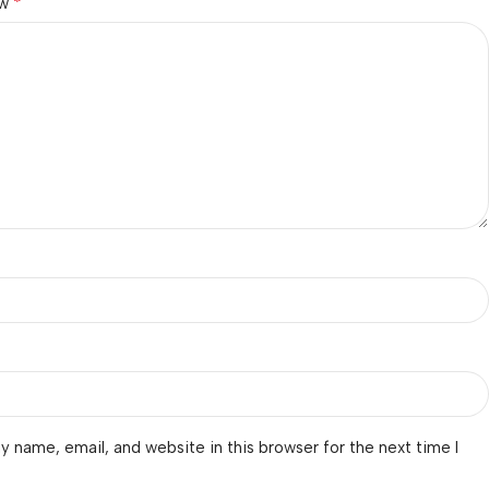
*
ew
 name, email, and website in this browser for the next time I