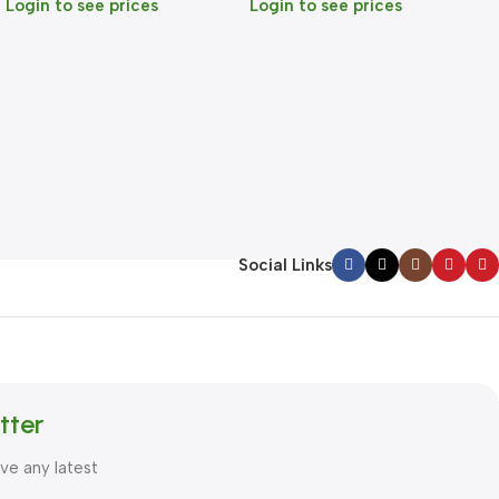
Login to see prices
Login to see prices
Social Links
tter
ive any latest