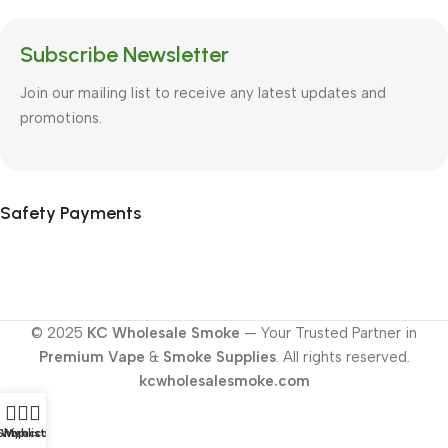
Subscribe Newsletter
Join our mailing list to receive any latest updates and
promotions.
Safety Payments
© 2025
KC Wholesale Smoke
— Your Trusted Partner in
Premium Vape
&
Smoke Supplies
. All rights reserved.
kcwholesalesmoke.com
Shop
Wishlist
My account