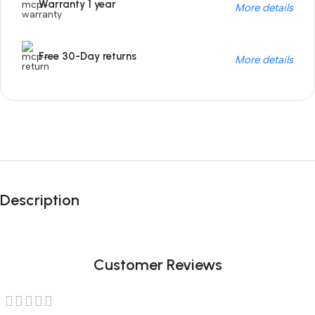
Warranty 1 year
More details
Free 30-Day returns
More details
Unbeatable offers
Black Friday
Description
Blowout!
Customer Reviews