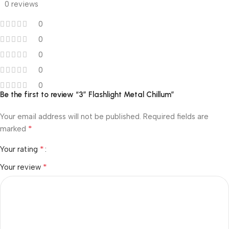
0 reviews
0
0
0
0
0
Be the first to review “3″ Flashlight Metal Chillum”
Your email address will not be published.
Required fields are
*
marked
*
Your rating
*
Your review