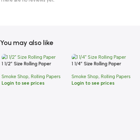
There are no reviews yet.
You may also like
1 1/2″ Size Rolling Paper
1 1/4″ Size Rolling Paper
Smoke Shop
,
Rolling Papers
Smoke Shop
,
Rolling Papers
Login to see prices
Login to see prices