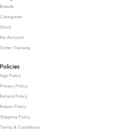
Brands
Categories
Stock
My Account
Order Tracking
Policies
Age Policy
Privacy Policy
Refund Policy
Return Policy
Shipping Policy
Terms & Conditions