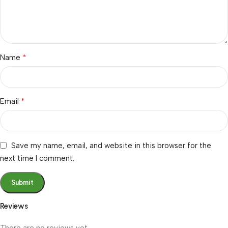
*
Name
*
Email
Save my name, email, and website in this browser for the
next time I comment.
Reviews