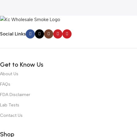
Social Links
Get to Know Us
About Us
FAQs
FDA Disclaimer
Lab Tests
Contact Us
Shop