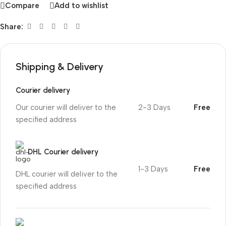
Compare
Add to wishlist
Share:
Shipping & Delivery
Courier delivery
Our courier will deliver to the
2-3 Days
Free
specified address
DHL Courier delivery
1-3 Days
Free
DHL courier will deliver to the
specified address