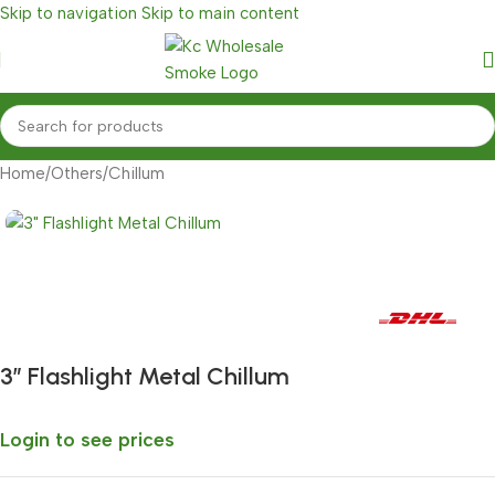
Skip to navigation
Skip to main content
Home
/
Others
/
Chillum
Fast delivery within 72 Hours
3″ Flashlight Metal Chillum
Login to see prices