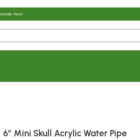
com
Lab Tests
Fast delivery within 72 Hours
6″ Mini Skull Acrylic Water Pipe