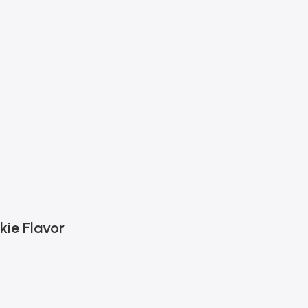
kie Flavor