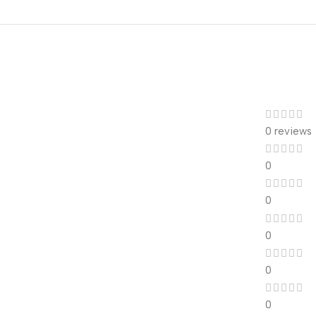
0 reviews
0
0
0
0
0