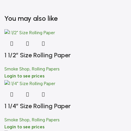
You may also like
1 1/2″ Size Rolling Paper
Smoke Shop
,
Rolling Papers
Login to see prices
1 1/4″ Size Rolling Paper
Smoke Shop
,
Rolling Papers
Login to see prices