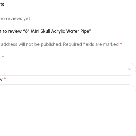
ws
no reviews yet.
st to review “6″ Mini Skull Acrylic Water Pipe”
*
 address will not be published.
Required fields are marked
*
g
*
ew