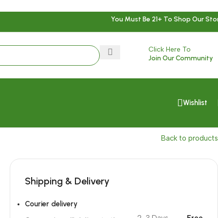
You Must Be 21+ To Shop Our Sto
Click Here To
Join Our Community
Wishlist
Back to products
Shipping & Delivery
Courier delivery