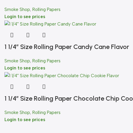
Smoke Shop
,
Rolling Papers
Login to see prices
1 1/4″ Size Rolling Paper Candy Cane Flavor
Smoke Shop
,
Rolling Papers
Login to see prices
1 1/4″ Size Rolling Paper Chocolate Chip Coo
Smoke Shop
,
Rolling Papers
Login to see prices