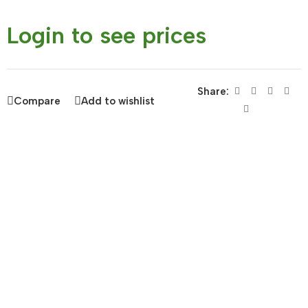
Login to see prices
Share:
Compare
Add to wishlist