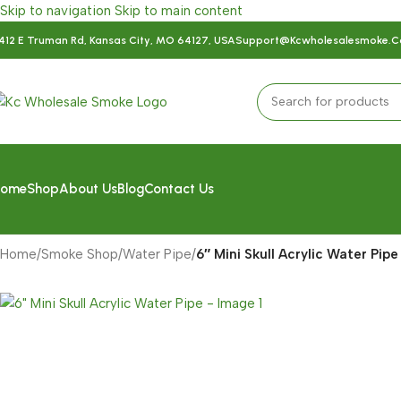
Skip to navigation
Skip to main content
412 E Truman Rd, Kansas City, MO 64127, USA
Support@kcwholesalesmoke.
ome
Shop
About Us
Blog
Contact Us
Home
/
Smoke Shop
/
Water Pipe
/
6″ Mini Skull Acrylic Water Pipe