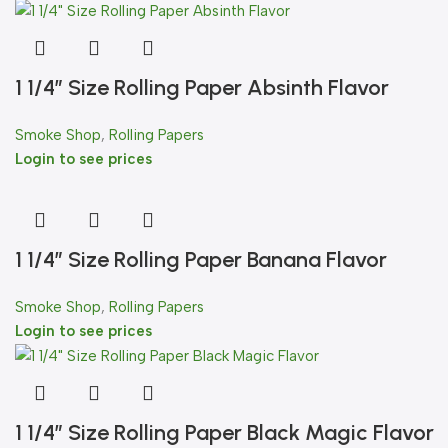
1 1/4″ Size Rolling Paper Absinth Flavor
Smoke Shop
,
Rolling Papers
Login to see prices
1 1/4″ Size Rolling Paper Banana Flavor
Smoke Shop
,
Rolling Papers
Login to see prices
1 1/4″ Size Rolling Paper Black Magic Flavor