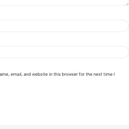
me, email, and website in this browser for the next time I