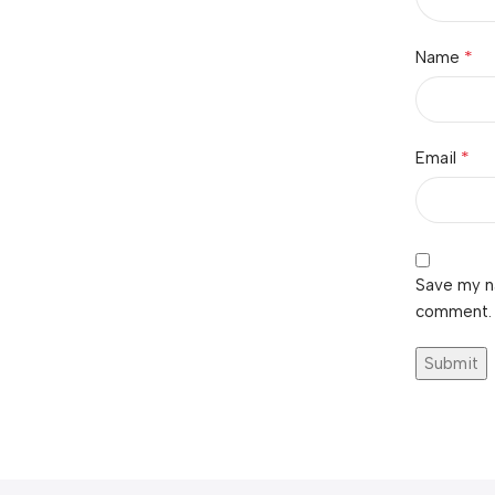
*
Name
*
Email
Save my na
comment.