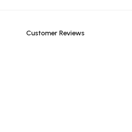
Black Friday Blowout!
Customer Reviews