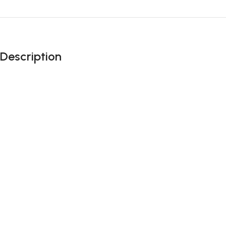
Description