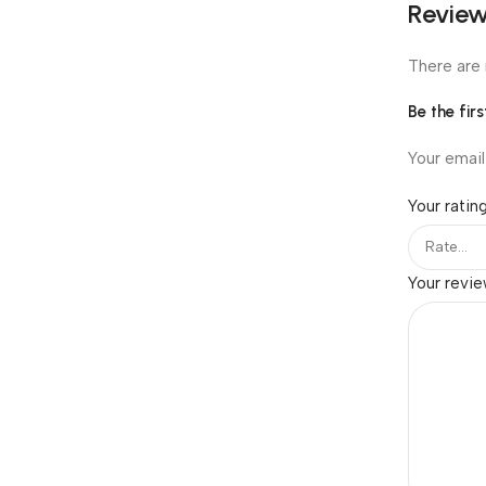
Revie
There are 
Be the fir
Your email
Your ratin
Your revi