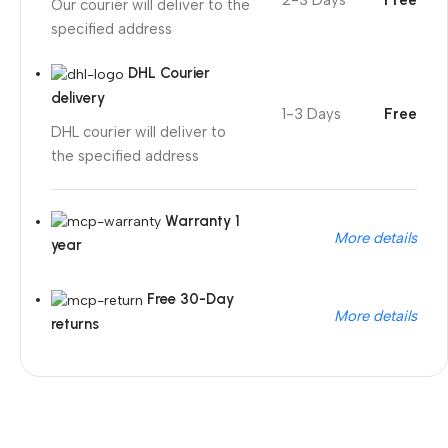
2-3 Days
Free
Our courier will deliver to the
specified address
DHL Courier
delivery
1-3 Days
Free
DHL courier will deliver to
the specified address
Warranty 1
More details
year
Free 30-Day
More details
returns
Unbeatable offers