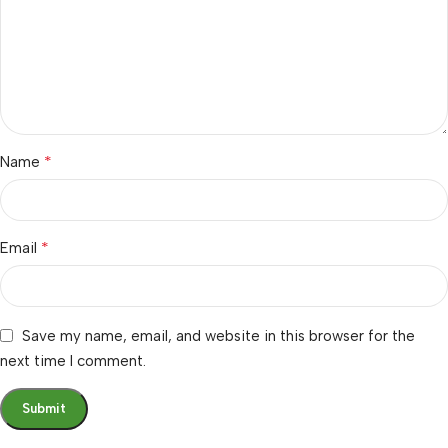
*
Name
*
Email
Save my name, email, and website in this browser for the
next time I comment.