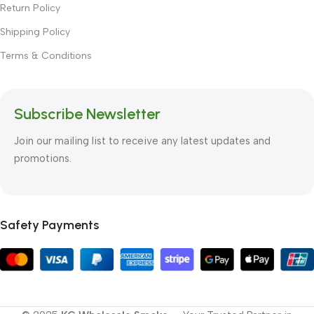
Return Policy
Shipping Policy
Terms & Conditions
Subscribe Newsletter
Join our mailing list to receive any latest updates and
promotions.
Safety Payments