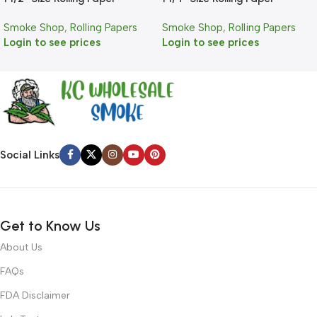
Smoke Shop
,
Rolling Papers
Smoke Shop
,
Rolling Papers
Login to see prices
Login to see prices
Social Links
Get to Know Us
About Us
FAQs
FDA Disclaimer