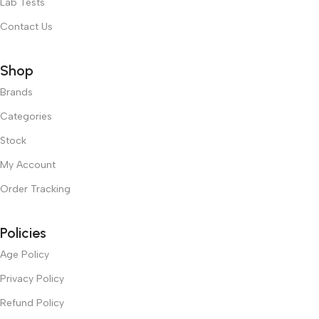
Lab Tests
Contact Us
Shop
Brands
Categories
Stock
My Account
Order Tracking
Policies
Age Policy
Privacy Policy
Refund Policy