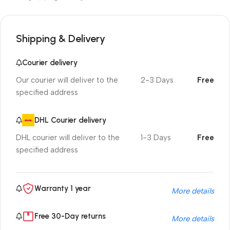
Shipping & Delivery
Courier delivery
Our courier will deliver to the
2-3 Days
Free
specified address
DHL Courier delivery
DHL courier will deliver to the
1-3 Days
Free
specified address
Warranty 1 year
More details
Free 30-Day returns
More details