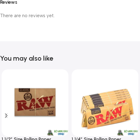
Reviews
There are no reviews yet.
You may also like
1 1/2″ Size Rolling Paper
1 1/4″ Size Rolling Paper