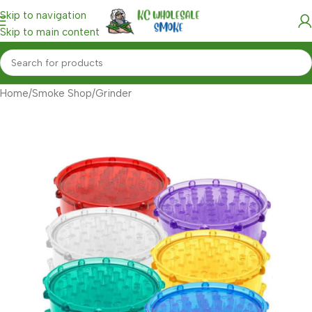
Skip to navigation
Skip to main content
Home
/
Smoke Shop
/
Grinder