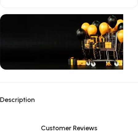
Unbeatable offers
Black Friday
Description
Blowout!
Customer Reviews