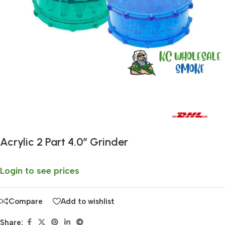
Fast delivery within 72 Hours
Acrylic 2 Part 4.0″ Grinder
Login to see prices
Compare
Add to wishlist
Share: