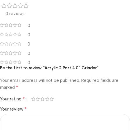
0 reviews
0
0
0
0
0
Be the first to review “Acrylic 2 Part 4.0″ Grinder”
Your email address will not be published.
Required fields are
*
marked
*
Your rating
*
Your review