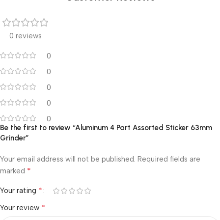
0 reviews
0
0
0
0
0
Be the first to review “Aluminum 4 Part Assorted Sticker 63mm
Grinder”
Your email address will not be published.
Required fields are
*
marked
*
Your rating
*
Your review