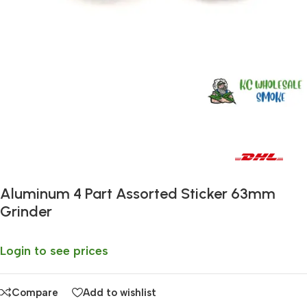
Fast delivery within 72 Hours
Aluminum 4 Part Assorted Sticker 63mm
Grinder
Login to see prices
Compare
Add to wishlist