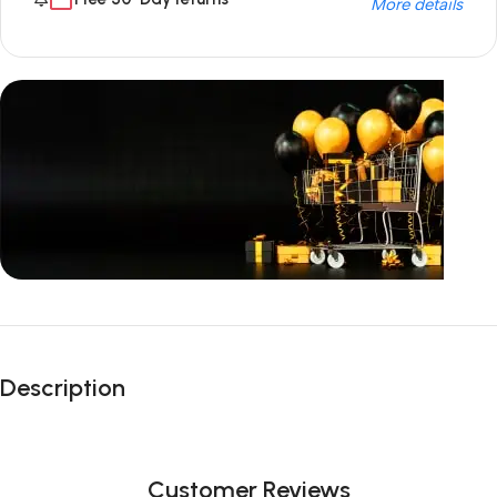
More details
Unbeatable offers
Black Friday
Description
Blowout!
Customer Reviews