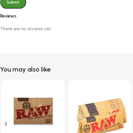
Reviews
There are no reviews yet.
You may also like