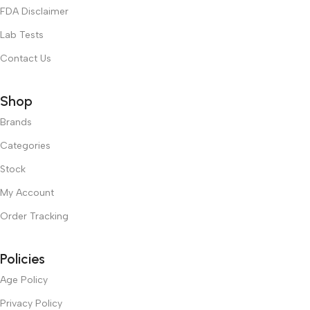
FDA Disclaimer
Lab Tests
Contact Us
Shop
Brands
Categories
Stock
My Account
Order Tracking
Policies
Age Policy
Privacy Policy