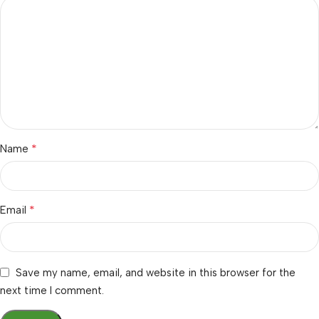
*
Name
*
Email
Save my name, email, and website in this browser for the
next time I comment.