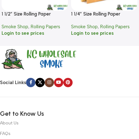
1 1/2″ Size Rolling Paper
1 1/4″ Size Rolling Paper
Smoke Shop
,
Rolling Papers
Smoke Shop
,
Rolling Papers
Login to see prices
Login to see prices
Social Links
Get to Know Us
About Us
FAQs