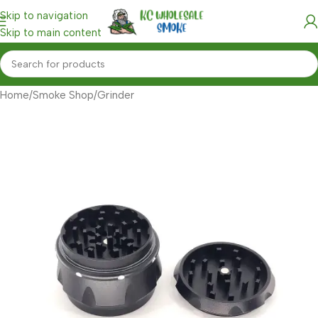
Skip to navigation
Skip to main content
Home
/
Smoke Shop
/
Grinder