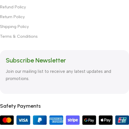
Refund Policy
Return Policy
Shipping Policy
Terms & Conditions
Subscribe Newsletter
Join our mailing list to receive any latest updates and
promotions.
Safety Payments