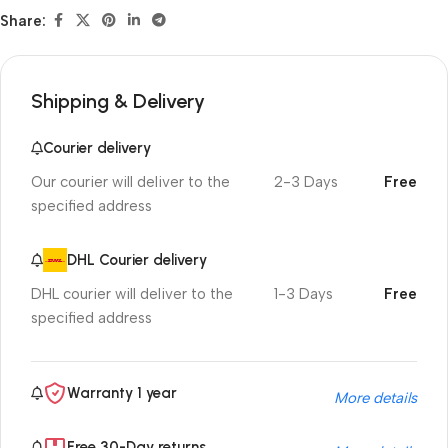
Share:
Shipping & Delivery
Courier delivery
Our courier will deliver to the
2-3 Days
Free
specified address
DHL Courier delivery
DHL courier will deliver to the
1-3 Days
Free
specified address
Warranty 1 year
More details
Free 30-Day returns