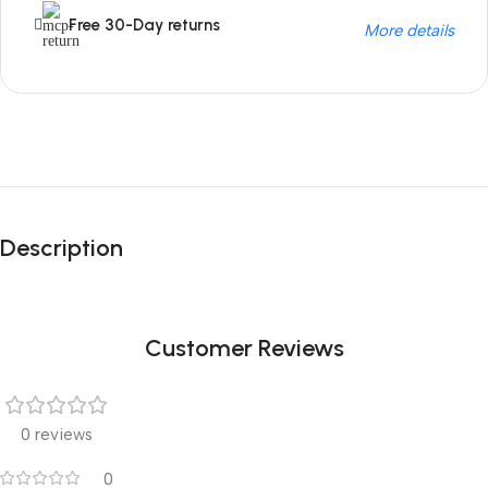
Free 30-Day returns
More details
Unbeatable offers
Black Friday
Description
Blowout!
Customer Reviews
0 reviews
0