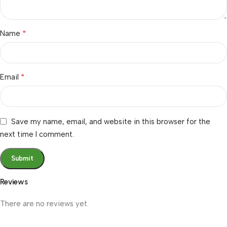
*
Name
*
Email
Save my name, email, and website in this browser for the
next time I comment.
Reviews
There are no reviews yet.