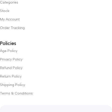
Categories
Stock
My Account
Order Tracking
Policies
Age Policy
Privacy Policy
Refund Policy
Return Policy
Shipping Policy
Terms & Conditions