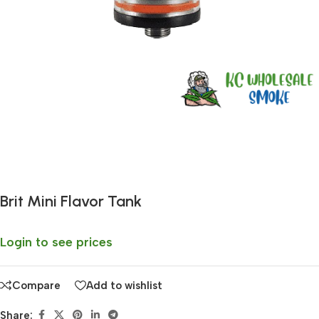
Fast delivery within 72 Hours
Brit Mini Flavor Tank
Login to see prices
Compare
Add to wishlist
Share: