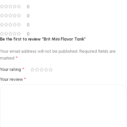
0
0
0
0
Be the first to review “Brit Mini Flavor Tank”
Your email address will not be published.
Required fields are
*
marked
*
Your rating
*
Your review