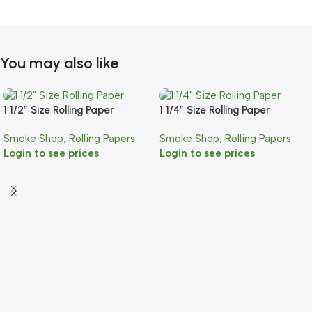
You may also like
1 1/2″ Size Rolling Paper
1 1/4″ Size Rolling Paper
Smoke Shop
,
Rolling Papers
Smoke Shop
,
Rolling Papers
Login to see prices
Login to see prices