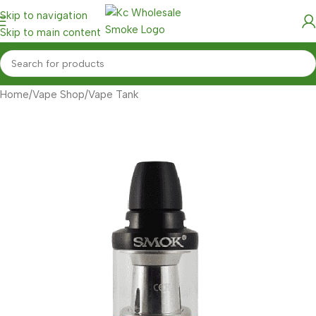
Skip to navigation
Skip to main content
Home
/
Vape Shop
/
Vape Tank