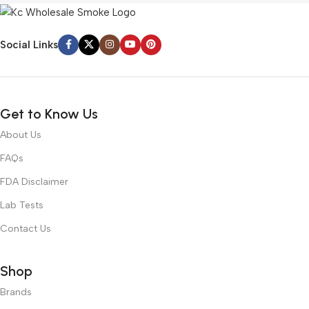
Social Links
Get to Know Us
About Us
FAQs
FDA Disclaimer
Lab Tests
Contact Us
Shop
Brands