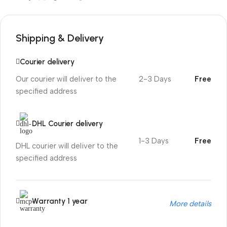
Shipping & Delivery
Courier delivery
Our courier will deliver to the
2-3 Days
Free
specified address
DHL Courier delivery
1-3 Days
Free
DHL courier will deliver to the
specified address
Warranty 1 year
More details