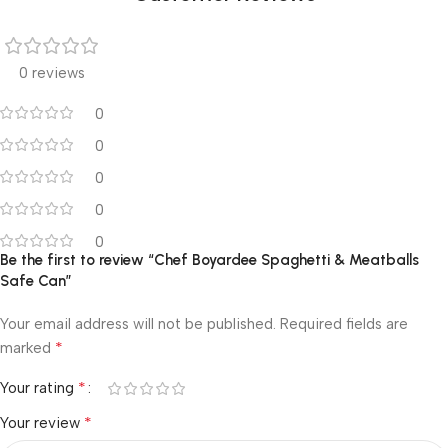
0 reviews
0
0
0
0
0
Be the first to review “Chef Boyardee Spaghetti & Meatballs
Safe Can”
Your email address will not be published.
Required fields are
*
marked
*
Your rating
*
Your review