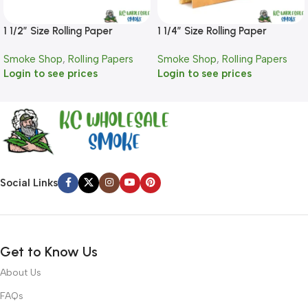
1 1/2″ Size Rolling Paper
1 1/4″ Size Rolling Paper
Smoke Shop
,
Rolling Papers
Smoke Shop
,
Rolling Papers
Login to see prices
Login to see prices
Social Links
Get to Know Us
About Us
FAQs