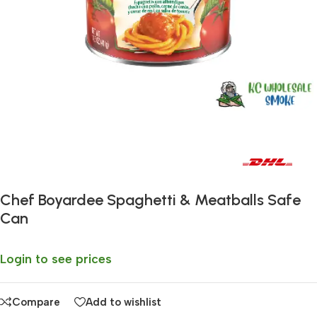
Fast delivery within 72 Hours
Chef Boyardee Spaghetti & Meatballs Safe
Can
Login to see prices
Compare
Add to wishlist