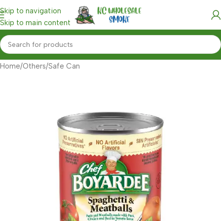
Skip to navigation
Skip to main content
Home
/
Others
/
Safe Can