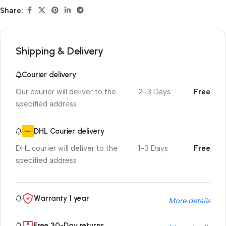
Share:
Shipping & Delivery
Courier delivery
Our courier will deliver to the
2-3 Days
Free
specified address
DHL Courier delivery
DHL courier will deliver to the
1-3 Days
Free
specified address
Warranty 1 year
More details
Free 30-Day returns