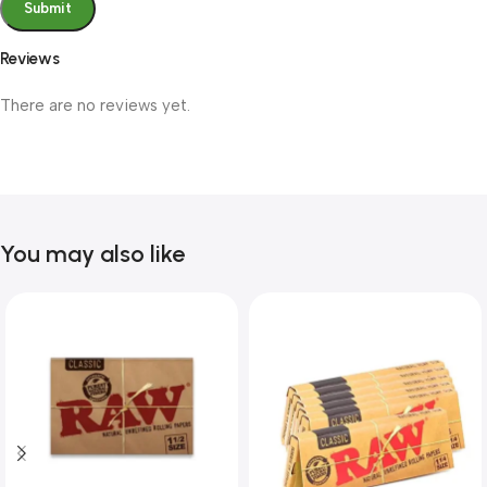
Reviews
There are no reviews yet.
You may also like