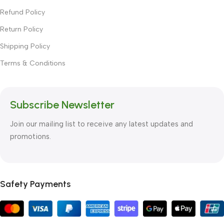
Refund Policy
Return Policy
Shipping Policy
Terms & Conditions
Subscribe Newsletter
Join our mailing list to receive any latest updates and
promotions.
Safety Payments