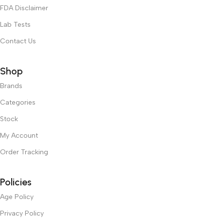
FDA Disclaimer
Lab Tests
Contact Us
Shop
Brands
Categories
Stock
My Account
Order Tracking
Policies
Age Policy
Privacy Policy