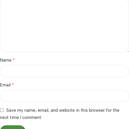
*
Name
*
Email
Save my name, email, and website in this browser for the
next time I comment.