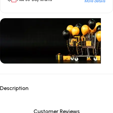
More details
Unbeatable offers
Black Friday
Description
Blowout!
Customer Reviews