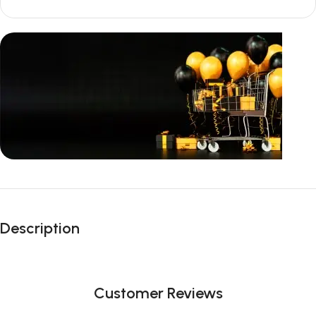
Unbeatable offers
Black Friday
Description
Blowout!
Customer Reviews