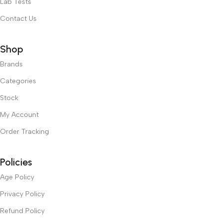
Lab Tests
Contact Us
Shop
Brands
Categories
Stock
My Account
Order Tracking
Policies
Age Policy
Privacy Policy
Refund Policy