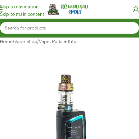
Skip to navigation
Skip to main content
Home
/
Vape Shop
/
Vape, Pods & Kits