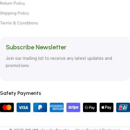
Return Policy
Shipping Policy
Terms & Conditions
Subscribe Newsletter
Join our mailing list to receive any latest updates and
promotions.
Safety Payments