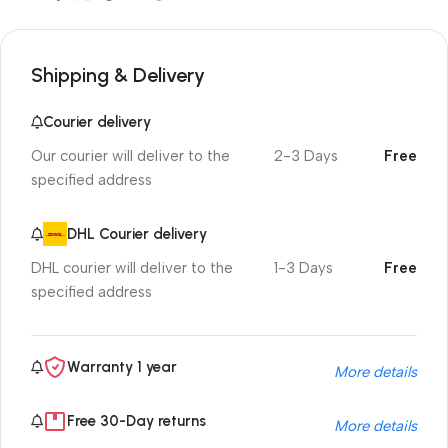
Shipping & Delivery
Courier delivery
Our courier will deliver to the
2-3 Days
Free
specified address
DHL Courier delivery
DHL courier will deliver to the
1-3 Days
Free
specified address
Warranty 1 year
More details
Free 30-Day returns
More details