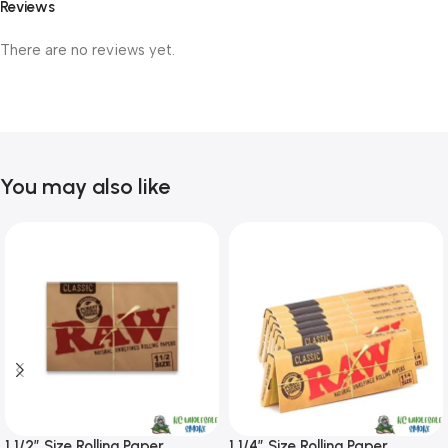
Reviews
There are no reviews yet.
You may also like
1 1/2″ Size Rolling Paper
1 1/4″ Size Rolling Paper