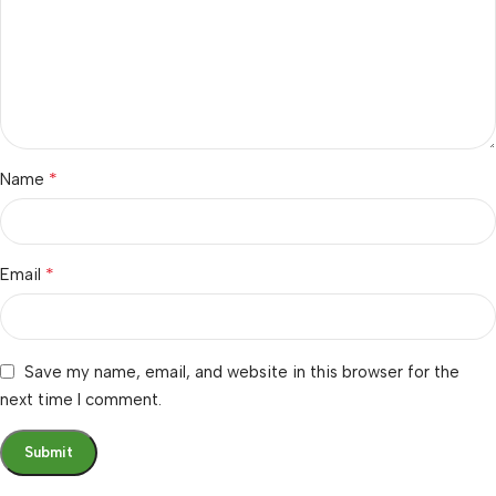
*
Name
*
Email
Save my name, email, and website in this browser for the
next time I comment.