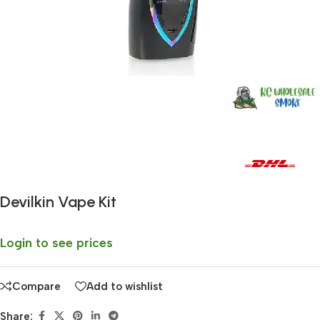
Fast delivery within 72 Hours
Devilkin Vape Kit
Login to see prices
Compare
Add to wishlist
Share: