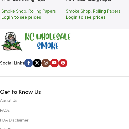
Smoke Shop
,
Rolling Papers
Smoke Shop
,
Rolling Papers
Login to see prices
Login to see prices
Social Links
Get to Know Us
About Us
FAQs
FDA Disclaimer