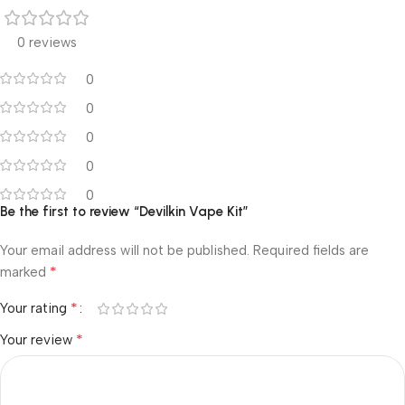
0 reviews
0
0
0
0
0
Be the first to review “Devilkin Vape Kit”
Your email address will not be published.
Required fields are
*
marked
*
Your rating
*
Your review