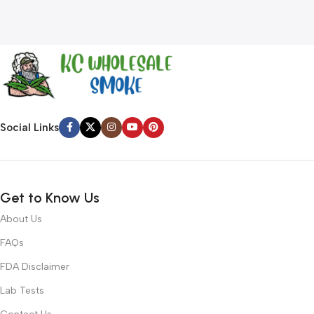
Social Links
Get to Know Us
About Us
FAQs
FDA Disclaimer
Lab Tests