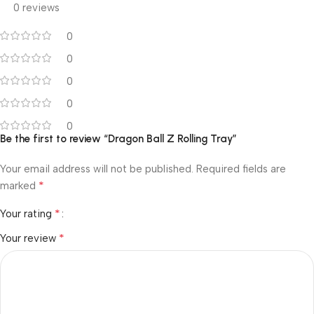
0 reviews
0
0
0
0
0
Be the first to review “Dragon Ball Z Rolling Tray”
Your email address will not be published.
Required fields are
*
marked
*
Your rating
*
Your review