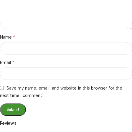
*
Name
*
Email
Save my name, email, and website in this browser for the
next time I comment.
Reviews