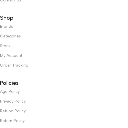
Contact Us
Shop
Brands
Categories
Stock
My Account
Order Tracking
Policies
Age Policy
Privacy Policy
Refund Policy
Return Policy