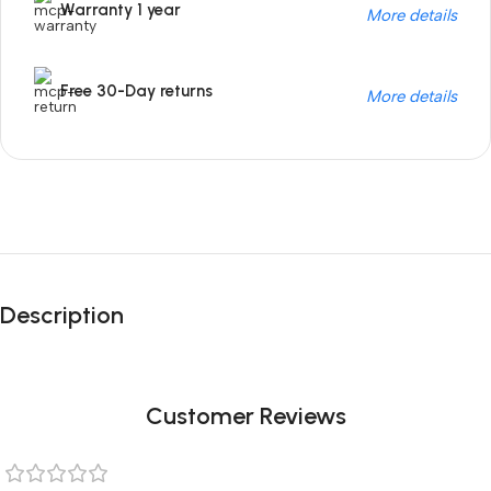
Warranty 1 year
More details
Free 30-Day returns
More details
Unbeatable offers
Black Friday
Description
Blowout!
Customer Reviews