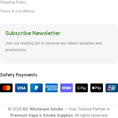
Shipping Policy
Terms & Conditions
Subscribe Newsletter
Join our mailing list to receive any latest updates and
promotions.
Safety Payments
© 2025
KC Wholesale Smoke
— Your Trusted Partner in
Premium Vape
&
Smoke Supplies
. All rights reserved.