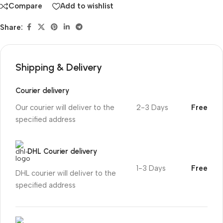
Compare
Add to wishlist
Share:
Shipping & Delivery
Courier delivery
Our courier will deliver to the
2-3 Days
Free
specified address
DHL Courier delivery
1-3 Days
Free
DHL courier will deliver to the
specified address