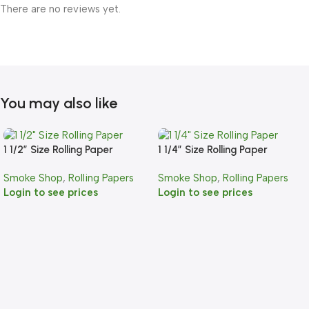
There are no reviews yet.
You may also like
1 1/2″ Size Rolling Paper
1 1/4″ Size Rolling Paper
Smoke Shop
,
Rolling Papers
Smoke Shop
,
Rolling Papers
Login to see prices
Login to see prices