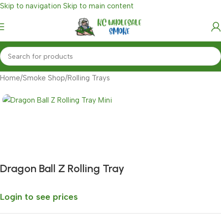
Skip to navigation
Skip to main content
Home
/
Smoke Shop
/
Rolling Trays
Fast delivery within 72 Hours
Dragon Ball Z Rolling Tray
Login to see prices