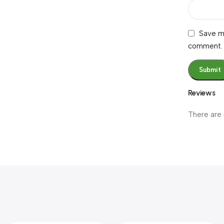
Save my
comment.
Reviews
There are 