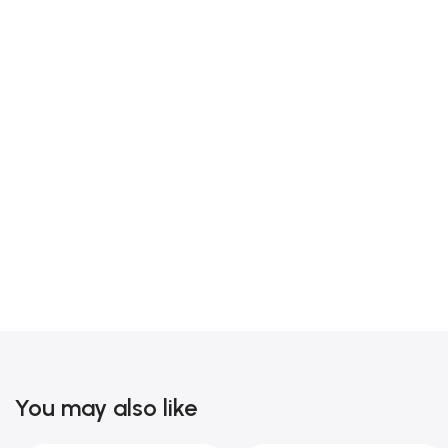
You may also like