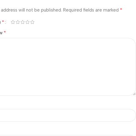
*
 address will not be published.
Required fields are marked
*
g
*
ew