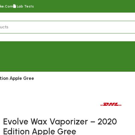
oke.com
Lab Tests
tion Apple Gree
Fast delivery within 72 Hours
Evolve Wax Vaporizer – 2020
Edition Apple Gree