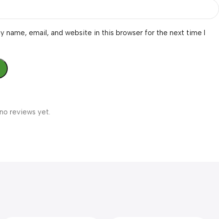
 name, email, and website in this browser for the next time I
no reviews yet.