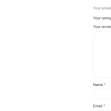
Your email
Your ratin
Your revi
*
Name
*
Email