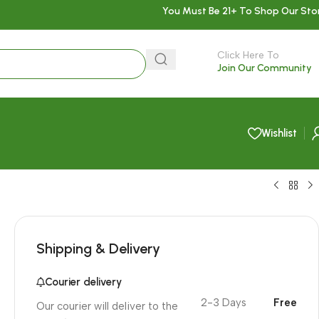
You Must Be 21+ To Shop Our Sto
Click Here To
Join Our Community
Wishlist
Shipping & Delivery
Courier delivery
2-3 Days
Free
Our courier will deliver to the