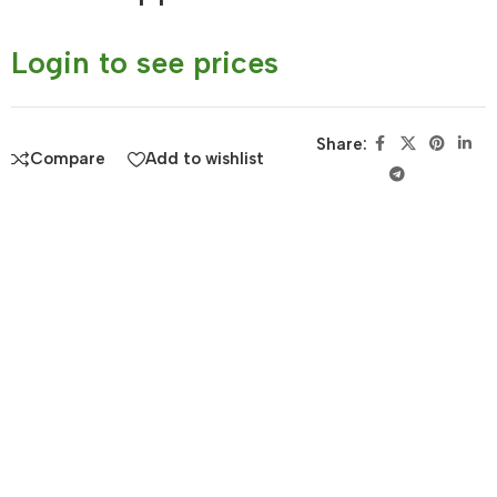
Login to see prices
Share:
Compare
Add to wishlist