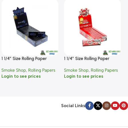
1 1/4″ Size Rolling Paper
1 1/4″ Size Rolling Paper
Black Magic Flavor
Candy Cane Flavor
Smoke Shop
,
Rolling Papers
Smoke Shop
,
Rolling Papers
Login to see prices
Login to see prices
Social Links