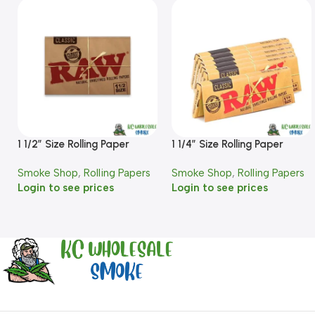
1 1/2″ Size Rolling Paper
1 1/4″ Size Rolling Paper
Smoke Shop
,
Rolling Papers
Smoke Shop
,
Rolling Papers
Login to see prices
Login to see prices