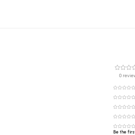
0 revie
Be the fir