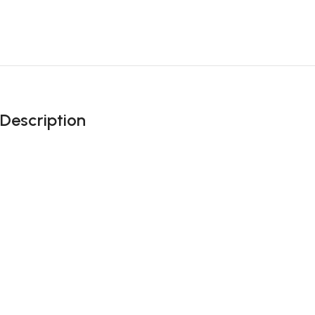
Description