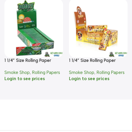
1 1/4″ Size Rolling Paper
1 1/4″ Size Rolling Paper
Absinth Flavor
Banana Flavor
Smoke Shop
,
Rolling Papers
Smoke Shop
,
Rolling Papers
Login to see prices
Login to see prices