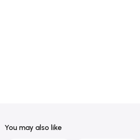
You may also like