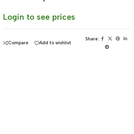
Login to see prices
Share:
Compare
Add to wishlist