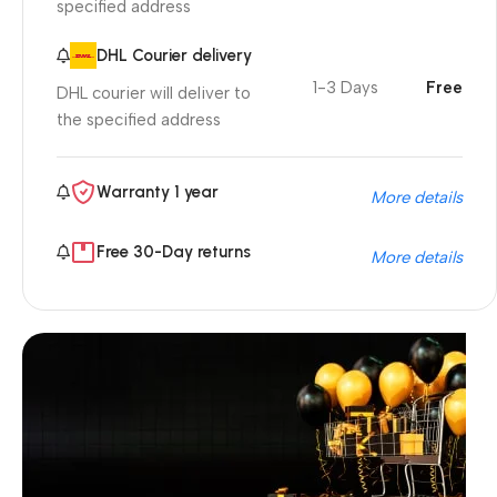
specified address
DHL Courier delivery
1-3 Days
Free
DHL courier will deliver to
the specified address
Warranty 1 year
More details
Free 30-Day returns
More details