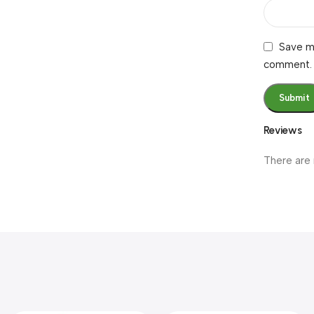
Save my
comment.
Reviews
There are 