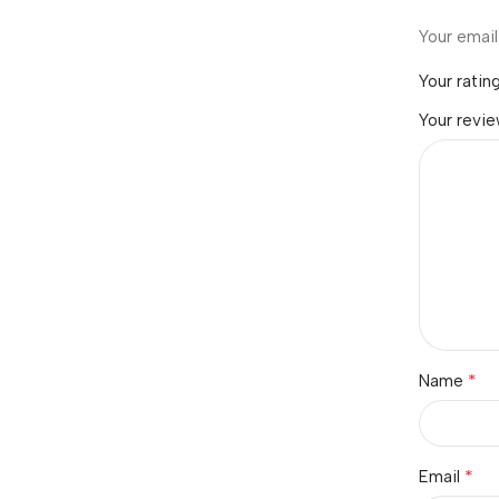
Your email
Your ratin
Your revi
*
Name
*
Email