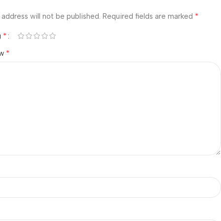
*
 address will not be published.
Required fields are marked
*
g
*
ew