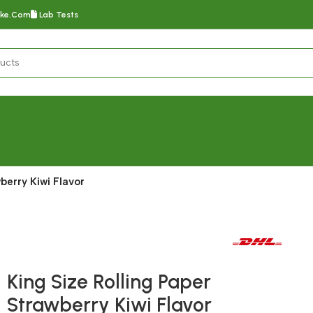
oke.com
Lab Tests
berry Kiwi Flavor
Fast delivery within 72 Hours
King Size Rolling Paper
Strawberry Kiwi Flavor