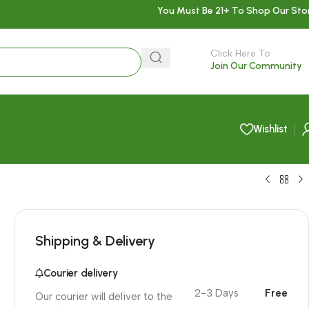
You Must Be 21+ To Shop Our Sto
Click Here To
Join Our Community
Wishlist
Shipping & Delivery
Courier delivery
2-3 Days
Free
Our courier will deliver to the