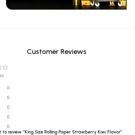
Unbeatable offers
Black Friday
Blowout!
Customer Reviews
ws
0
0
0
0
0
st to review “King Size Rolling Paper Strawberry Kiwi Flavor”