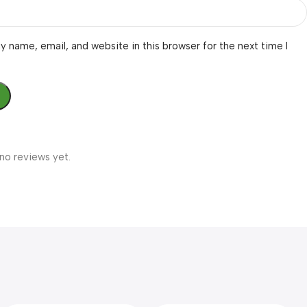
 name, email, and website in this browser for the next time I
no reviews yet.