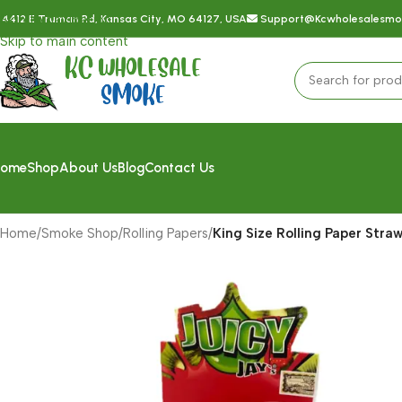
Skip to navigation
4412 E Truman Rd, Kansas City, MO 64127, USA
Support@kcwholesalesm
Skip to main content
ome
Shop
About Us
Blog
Contact Us
Home
/
Smoke Shop
/
Rolling Papers
/
King Size Rolling Paper Straw