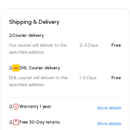
Shipping & Delivery
Courier delivery
Our courier will deliver to the
2-3 Days
Free
specified address
DHL Courier delivery
DHL courier will deliver to the
1-3 Days
Free
specified address
Warranty 1 year
More details
Free 30-Day returns
More details