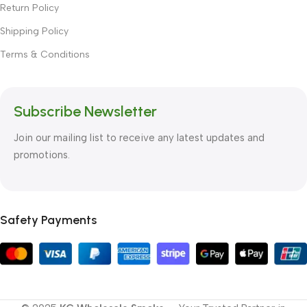
Return Policy
Shipping Policy
Terms & Conditions
Subscribe Newsletter
Join our mailing list to receive any latest updates and
promotions.
Safety Payments