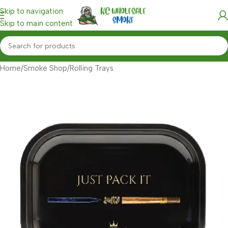
Skip to navigation
Skip to main content
Home
/
Smoke Shop
/
Rolling Trays