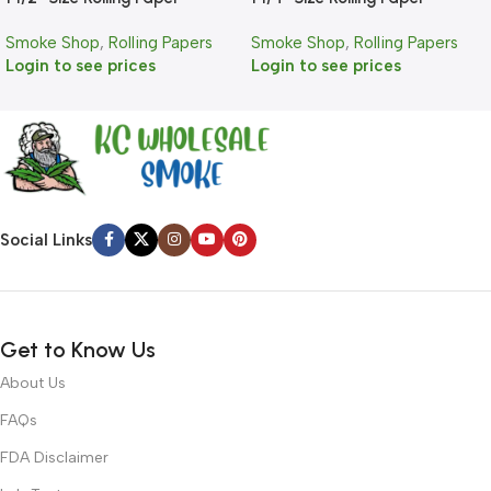
Smoke Shop
,
Rolling Papers
Smoke Shop
,
Rolling Papers
Login to see prices
Login to see prices
Social Links
Get to Know Us
About Us
FAQs
FDA Disclaimer