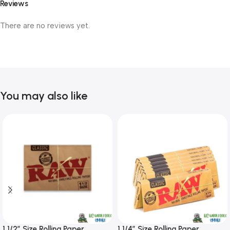
Reviews
There are no reviews yet.
You may also like
1 1/2″ Size Rolling Paper
1 1/4″ Size Rolling Paper