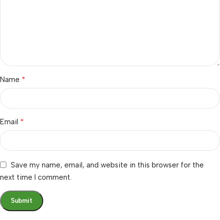
*
Name
*
Email
Save my name, email, and website in this browser for the
next time I comment.