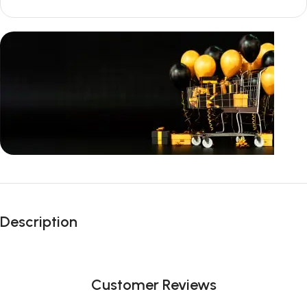
Unbeatable offers
Black Friday
Description
Blowout!
Customer Reviews