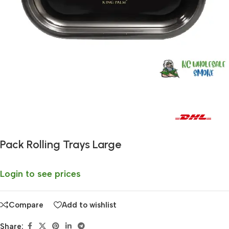
Fast delivery within 72 Hours
Pack Rolling Trays Large
Login to see prices
Compare
Add to wishlist
Share: