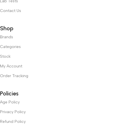
Lab Tests
Contact Us
Shop
Brands
Categories
Stock
My Account
Order Tracking
Policies
Age Policy
Privacy Policy
Refund Policy