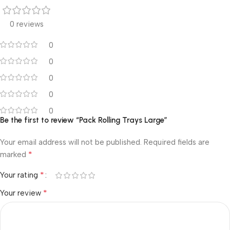
0 reviews
0
0
0
0
0
Be the first to review “Pack Rolling Trays Large”
Your email address will not be published.
Required fields are
*
marked
*
Your rating
*
Your review