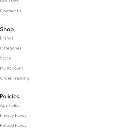
Lab Tests
Contact Us
Shop
Brands
Categories
Stock
My Account
Order Tracking
Policies
Age Policy
Privacy Policy
Refund Policy