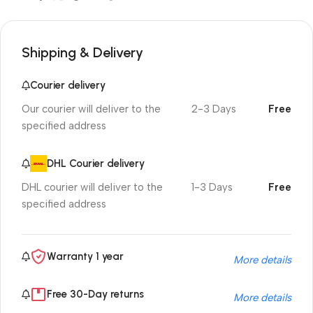
Shipping & Delivery
Courier delivery
Our courier will deliver to the
2-3 Days
Free
specified address
DHL Courier delivery
DHL courier will deliver to the
1-3 Days
Free
specified address
Warranty 1 year
More details
Free 30-Day returns
More details