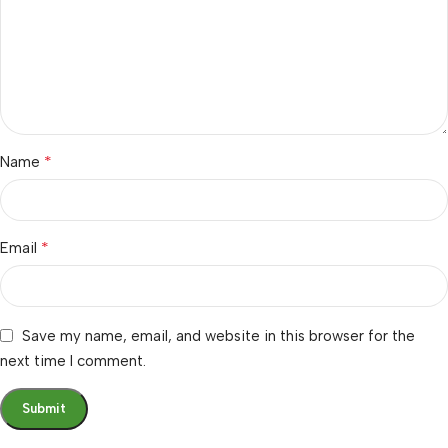
*
Name
*
Email
Save my name, email, and website in this browser for the
next time I comment.