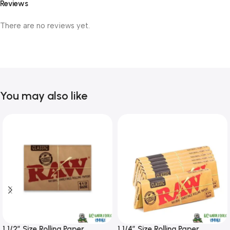
Reviews
There are no reviews yet.
You may also like
1 1/2″ Size Rolling Paper
1 1/4″ Size Rolling Paper