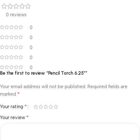
0 reviews
0
0
0
0
0
Be the first to review “Pencil Torch 6.25″”
Your email address will not be published.
Required fields are
*
marked
*
Your rating
*
Your review