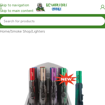
Skip to navigation
Skip to main content
Home
/
Smoke Shop
/
Lighters