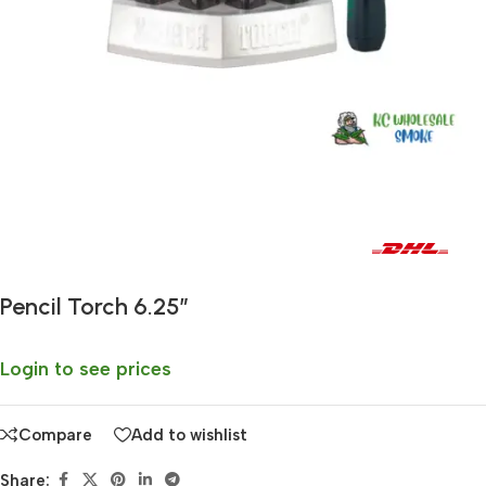
Fast delivery within 72 Hours
Pencil Torch 6.25″
Login to see prices
Compare
Add to wishlist
Share: