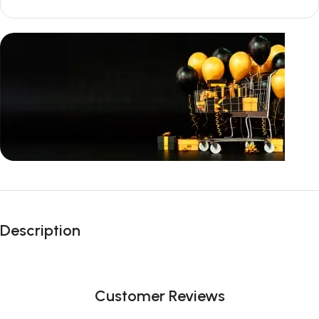
Unbeatable offers
Black Friday
Description
Blowout!
Customer Reviews