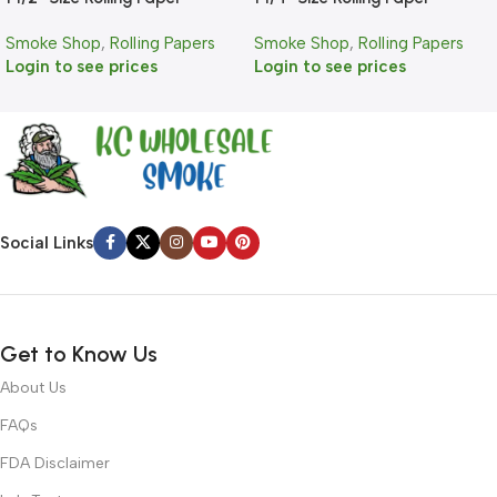
Smoke Shop
,
Rolling Papers
Smoke Shop
,
Rolling Papers
Login to see prices
Login to see prices
Social Links
Get to Know Us
About Us
FAQs
FDA Disclaimer