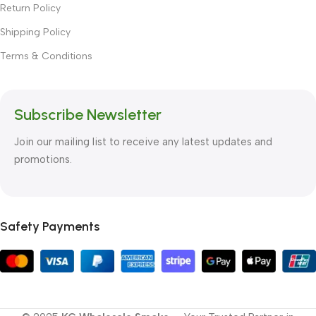
Return Policy
Shipping Policy
Terms & Conditions
Subscribe Newsletter
Join our mailing list to receive any latest updates and
promotions.
Safety Payments