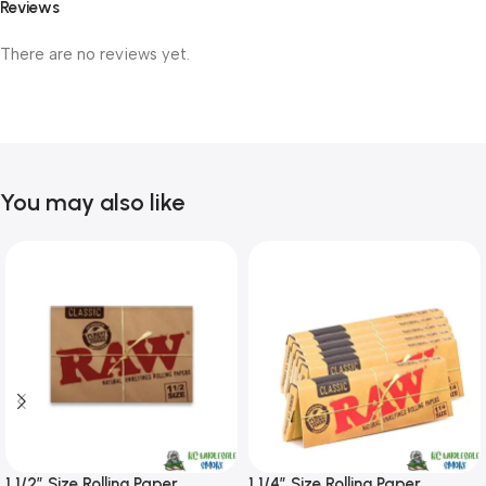
Reviews
There are no reviews yet.
You may also like
1 1/2″ Size Rolling Paper
1 1/4″ Size Rolling Paper