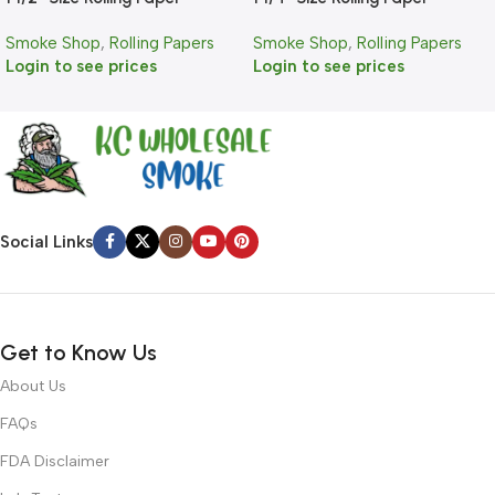
Smoke Shop
,
Rolling Papers
Smoke Shop
,
Rolling Papers
Login to see prices
Login to see prices
Social Links
Get to Know Us
About Us
FAQs
FDA Disclaimer