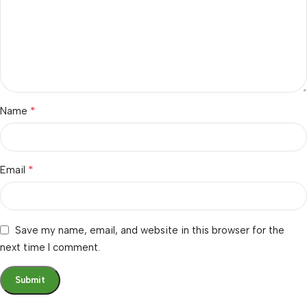
*
Name
*
Email
Save my name, email, and website in this browser for the
next time I comment.