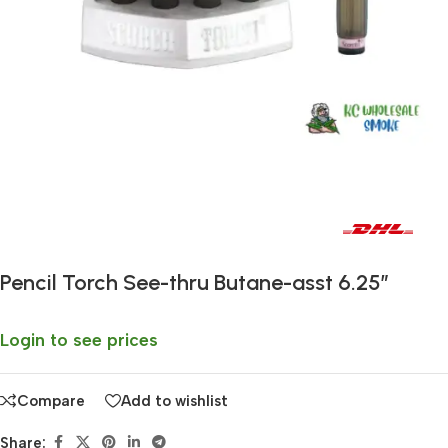
Fast delivery within 72 Hours
Pencil Torch See-thru Butane-asst 6.25″
Login to see prices
Compare
Add to wishlist
Share: