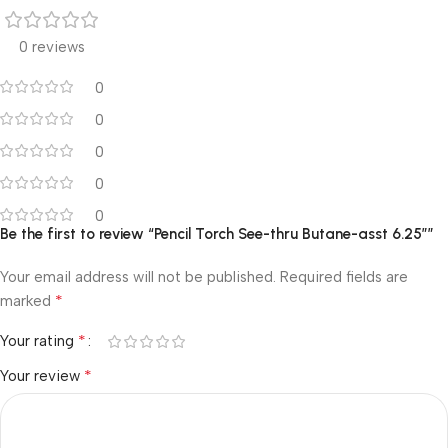
0 reviews
0
0
0
0
0
Be the first to review “Pencil Torch See-thru Butane-asst 6.25″”
Your email address will not be published.
Required fields are
*
marked
*
Your rating
*
Your review