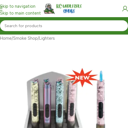
Skip to navigation
Skip to main content
Home
/
Smoke Shop
/
Lighters