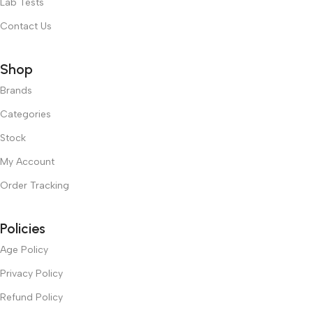
Lab Tests
Contact Us
Shop
Brands
Categories
Stock
My Account
Order Tracking
Policies
Age Policy
Privacy Policy
Refund Policy