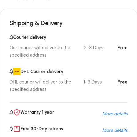
Shipping & Delivery
Courier delivery
Our courier will deliver to the
2-3 Days
Free
specified address
DHL Courier delivery
DHL courier will deliver to the
1-3 Days
Free
specified address
Warranty 1 year
More details
Free 30-Day returns
More details