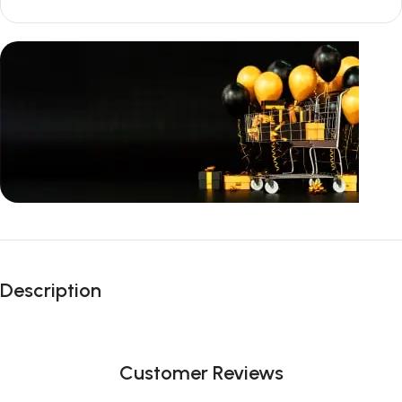
Unbeatable offers
Black Friday
Description
Blowout!
Customer Reviews