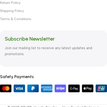
Return Policy
Shipping Policy
Terms & Conditions
Subscribe Newsletter
Join our mailing list to receive any latest updates and
promotions.
Safety Payments