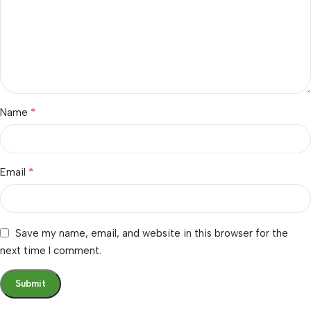
*
Name
*
Email
Save my name, email, and website in this browser for the
next time I comment.