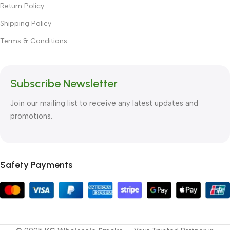
Return Policy
Shipping Policy
Terms & Conditions
Subscribe Newsletter
Join our mailing list to receive any latest updates and
promotions.
Safety Payments