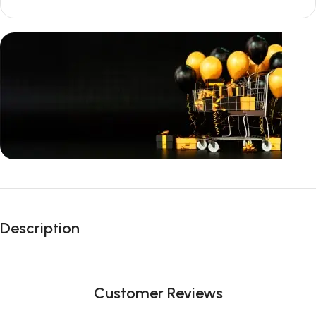
Unbeatable offers
Black Friday
Description
Blowout!
Customer Reviews