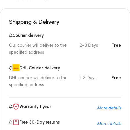
Shipping & Delivery
Courier delivery
Our courier will deliver to the
2-3 Days
Free
specified address
DHL Courier delivery
DHL courier will deliver to the
1-3 Days
Free
specified address
Warranty 1 year
More details
Free 30-Day returns
More details