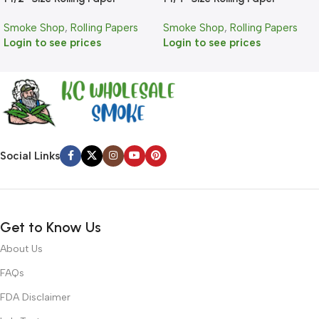
Smoke Shop
,
Rolling Papers
Smoke Shop
,
Rolling Papers
Login to see prices
Login to see prices
Social Links
Get to Know Us
About Us
FAQs
FDA Disclaimer