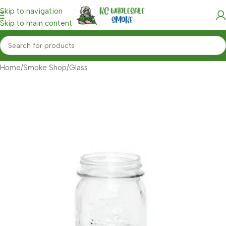
Skip to navigation
Skip to main content
Home
/
Smoke Shop
/
Glass