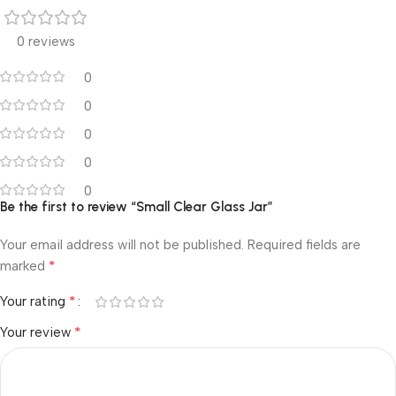
0 reviews
0
0
0
0
0
Be the first to review “Small Clear Glass Jar”
Your email address will not be published.
Required fields are
*
marked
*
Your rating
*
Your review