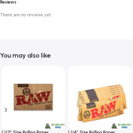
Reviews
There are no reviews yet.
You may also like
1 1/2″ Size Rolling Paper
1 1/4″ Size Rolling Paper