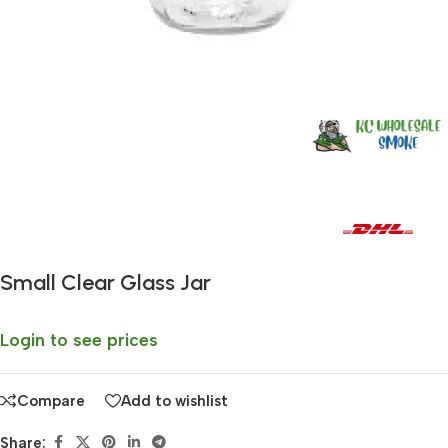
Fast delivery within 72 Hours
Small Clear Glass Jar
Login to see prices
Compare
Add to wishlist
Share: