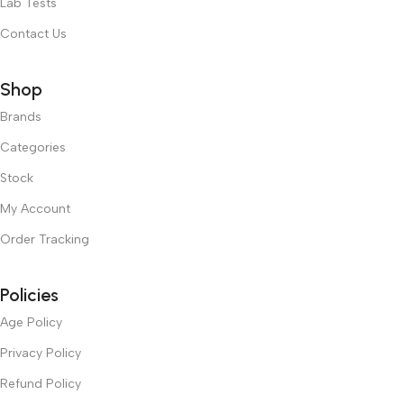
Lab Tests
Contact Us
Shop
Brands
Categories
Stock
My Account
Order Tracking
Policies
Age Policy
Privacy Policy
Refund Policy