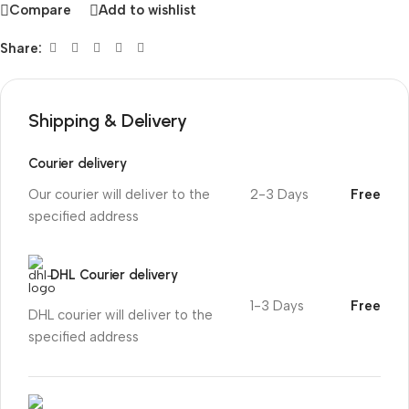
Compare
Add to wishlist
Share:
Shipping & Delivery
Courier delivery
Our courier will deliver to the
2-3 Days
Free
specified address
DHL Courier delivery
1-3 Days
Free
DHL courier will deliver to the
specified address