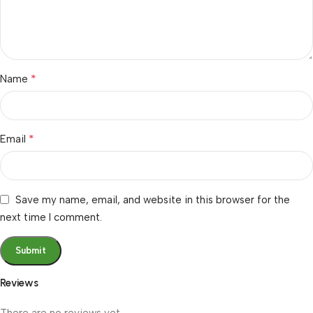
*
Name
*
Email
Save my name, email, and website in this browser for the
next time I comment.
Reviews