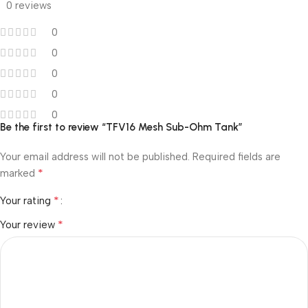
0 reviews
0
0
0
0
0
Be the first to review “TFV16 Mesh Sub-Ohm Tank”
Your email address will not be published.
Required fields are
*
marked
*
Your rating
*
Your review