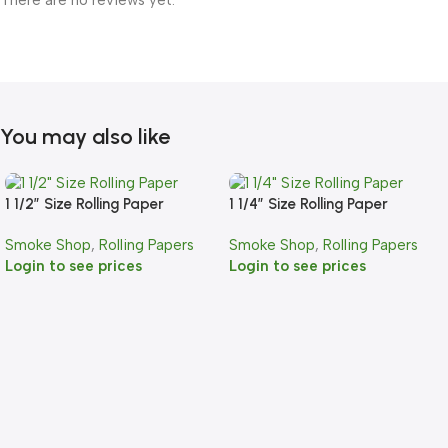
There are no reviews yet.
You may also like
1 1/2″ Size Rolling Paper
1 1/4″ Size Rolling Paper
Smoke Shop
,
Rolling Papers
Smoke Shop
,
Rolling Papers
Login to see prices
Login to see prices