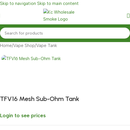
Skip to navigation
Skip to main content
Home
/
Vape Shop
/
Vape Tank
Fast delivery within 72 Hours
TFV16 Mesh Sub-Ohm Tank
Login to see prices