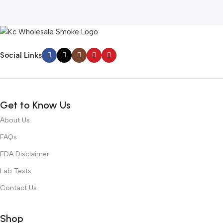
Social Links
Get to Know Us
About Us
FAQs
FDA Disclaimer
Lab Tests
Contact Us
Shop