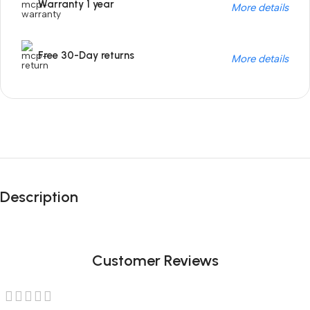
Warranty 1 year
More details
Free 30-Day returns
More details
Unbeatable offers
Black Friday
Description
Blowout!
Customer Reviews