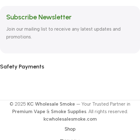
Subscribe Newsletter
Join our mailing list to receive any latest updates and
promotions.
Safety Payments
© 2025
KC Wholesale Smoke
— Your Trusted Partner in
Premium Vape
&
Smoke Supplies
. All rights reserved.
kcwholesalesmoke.com
Shop