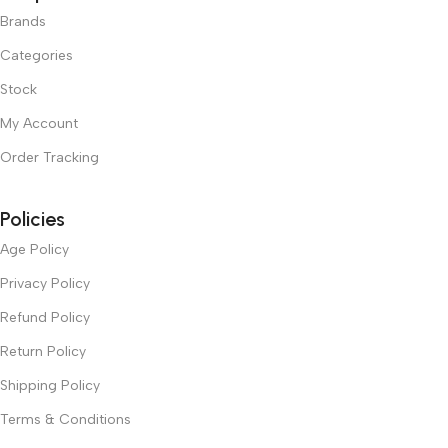
Brands
Categories
Stock
My Account
Order Tracking
Policies
Age Policy
Privacy Policy
Refund Policy
Return Policy
Shipping Policy
Terms & Conditions