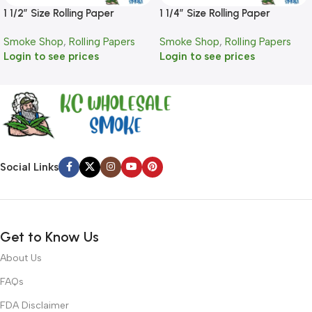
1 1/2″ Size Rolling Paper
1 1/4″ Size Rolling Paper
Smoke Shop
,
Rolling Papers
Smoke Shop
,
Rolling Papers
Login to see prices
Login to see prices
Social Links
Get to Know Us
About Us
FAQs
FDA Disclaimer