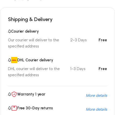
Shipping & Delivery
Courier delivery
Our courier will deliver to the
2-3 Days
Free
specified address
DHL Courier delivery
DHL courier will deliver to the
1-3 Days
Free
specified address
Warranty 1 year
More details
Free 30-Day returns
More details