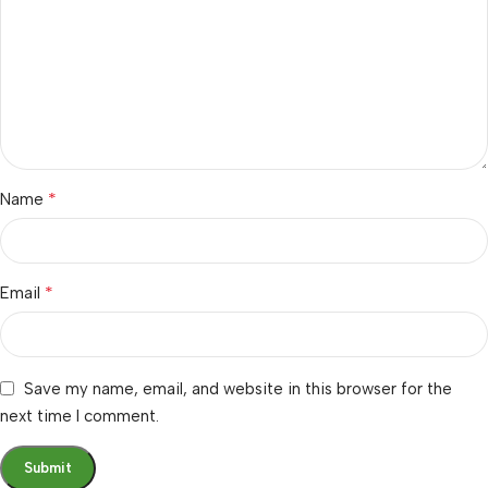
*
Name
*
Email
Save my name, email, and website in this browser for the
next time I comment.