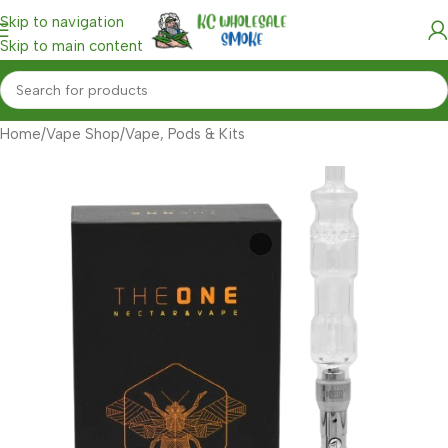
Skip to navigation
Skip to main content
Home
/
Vape Shop
/
Vape, Pods & Kits