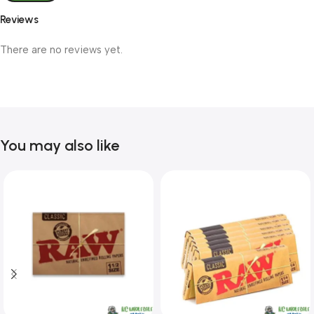
Reviews
There are no reviews yet.
You may also like