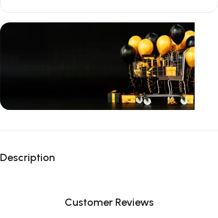
Unbeatable offers
Black Friday
Description
Blowout!
Customer Reviews