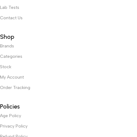
Lab Tests
Contact Us
Shop
Brands
Categories
Stock
My Account
Order Tracking
Policies
Age Policy
Privacy Policy
Refund Policy