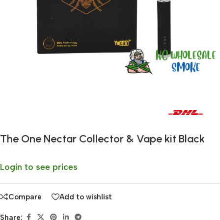
Fast delivery within 72 Hours
The One Nectar Collector & Vape kit Black
Login to see prices
Compare
Add to wishlist
Share: