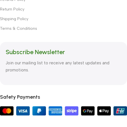
Return Policy
Shipping Policy
Terms & Conditions
Subscribe Newsletter
Join our mailing list to receive any latest updates and
promotions.
Safety Payments