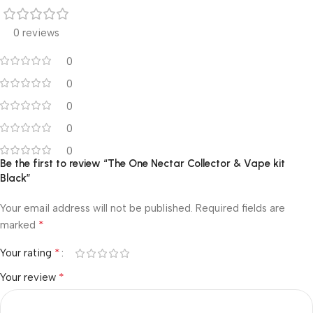
0 reviews
0
0
0
0
0
Be the first to review “The One Nectar Collector & Vape kit
Black”
Your email address will not be published.
Required fields are
*
marked
*
Your rating
*
Your review