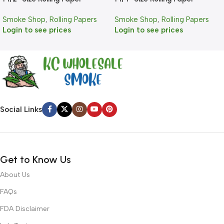
Smoke Shop
,
Rolling Papers
Smoke Shop
,
Rolling Papers
Login to see prices
Login to see prices
Social Links
Get to Know Us
About Us
FAQs
FDA Disclaimer