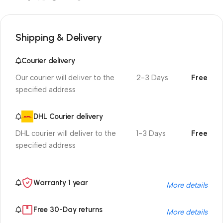
Shipping & Delivery
Courier delivery
Our courier will deliver to the
2-3 Days
Free
specified address
DHL Courier delivery
DHL courier will deliver to the
1-3 Days
Free
specified address
Warranty 1 year
More details
Free 30-Day returns
More details