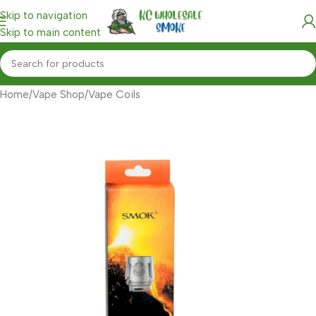
Skip to navigation
Skip to main content
Home
/
Vape Shop
/
Vape Coils