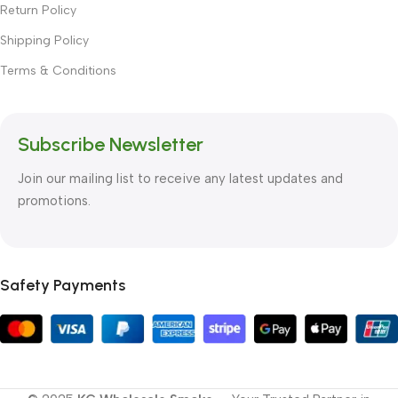
Return Policy
Shipping Policy
Terms & Conditions
Subscribe Newsletter
Join our mailing list to receive any latest updates and
promotions.
Safety Payments