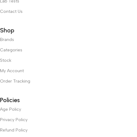
Lab Tests
Contact Us
Shop
Brands
Categories
Stock
My Account
Order Tracking
Policies
Age Policy
Privacy Policy
Refund Policy