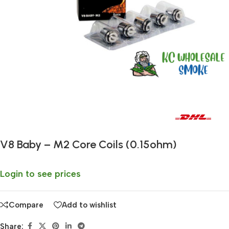
Fast delivery within 72 Hours
V8 Baby – M2 Core Coils (0.15ohm)
Login to see prices
Compare
Add to wishlist
Share: