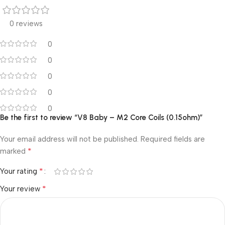
0 reviews
0
0
0
0
0
Be the first to review “V8 Baby – M2 Core Coils (0.15ohm)”
Your email address will not be published.
Required fields are
*
marked
*
Your rating
*
Your review