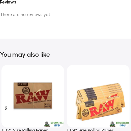
Reviews
There are no reviews yet.
You may also like
1 1/2″ Size Rolling Paper
1 1/4″ Size Rolling Paper