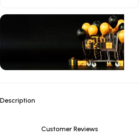
Unbeatable offers
Black Friday
Description
Blowout!
Customer Reviews