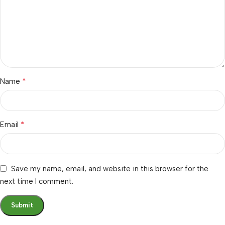
*
Name
*
Email
Save my name, email, and website in this browser for the
next time I comment.