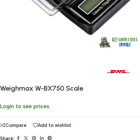
Fast delivery within 72 Hours
Weighmax W-BX750 Scale
Login to see prices
Compare
Add to wishlist
Share: