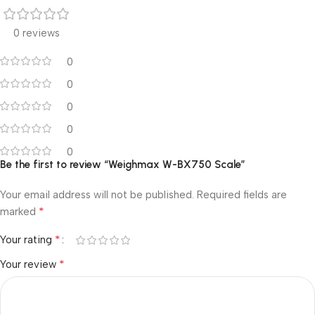
0 reviews
0
0
0
0
0
Be the first to review “Weighmax W-BX750 Scale”
Your email address will not be published.
Required fields are
*
marked
*
Your rating
*
Your review