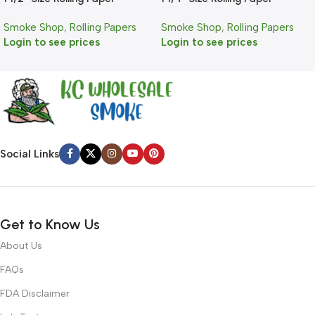
Smoke Shop
,
Rolling Papers
Smoke Shop
,
Rolling Papers
Login to see prices
Login to see prices
Social Links
Get to Know Us
About Us
FAQs
FDA Disclaimer