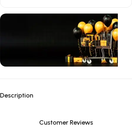
Unbeatable offers
Black Friday
Description
Blowout!
Customer Reviews