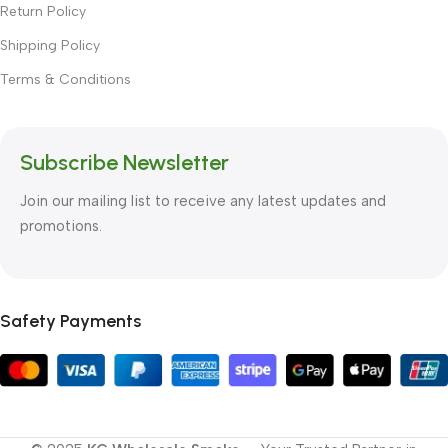
Return Policy
Shipping Policy
Terms & Conditions
Subscribe Newsletter
Join our mailing list to receive any latest updates and
promotions.
Safety Payments