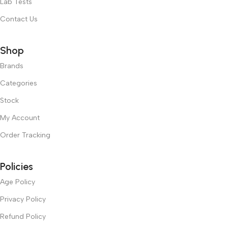
Lab Tests
Contact Us
Shop
Brands
Categories
Stock
My Account
Order Tracking
Policies
Age Policy
Privacy Policy
Refund Policy