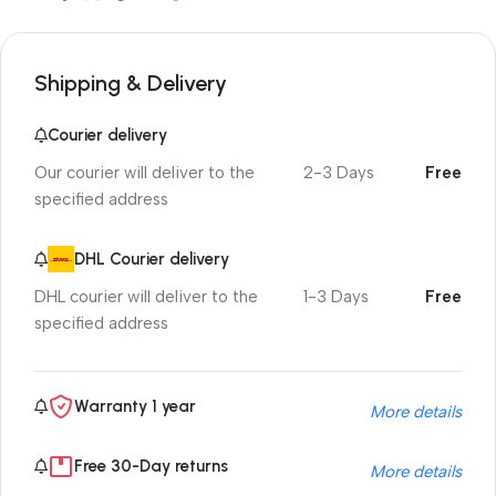
Shipping & Delivery
Courier delivery
Our courier will deliver to the
2-3 Days
Free
specified address
DHL Courier delivery
DHL courier will deliver to the
1-3 Days
Free
specified address
Warranty 1 year
More details
Free 30-Day returns
More details