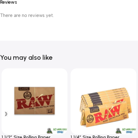
Reviews
There are no reviews yet.
You may also like
1 1/2″ Size Rolling Paper
1 1/4″ Size Rolling Paper