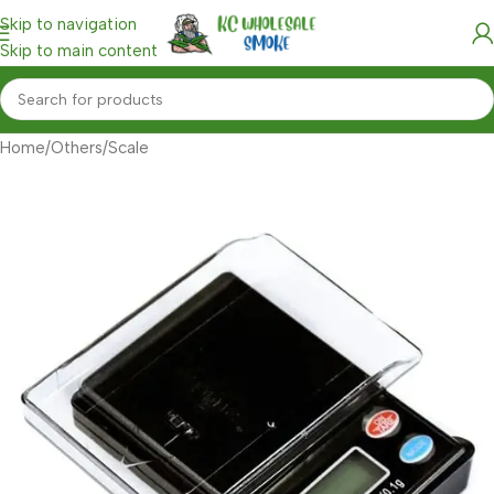
Skip to navigation
Skip to main content
Home
/
Others
/
Scale