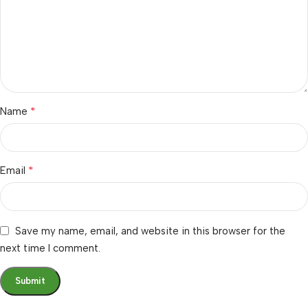
*
Name
*
Email
Save my name, email, and website in this browser for the
next time I comment.