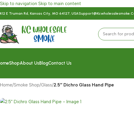
Skip to navigation
Skip to main content
412 E Truman Rd, Kansas City, MO 64127, USA
Support@kcwholesalesmoke.
ome
Shop
About Us
Blog
Contact Us
Home
/
Smoke Shop
/
Glass
/
2.5″ Dichro Glass Hand Pipe