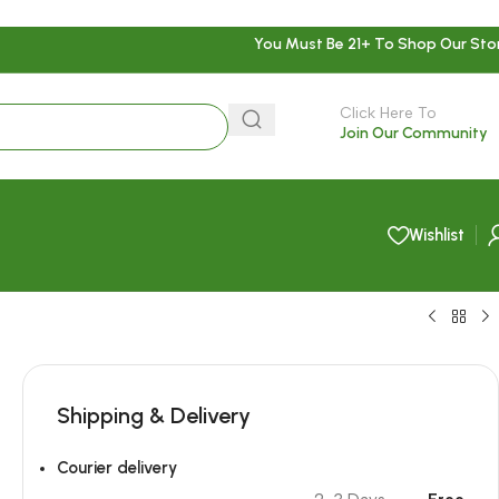
You Must Be 21+ To Shop Our Sto
Click Here To
Join Our Community
Wishlist
Shipping & Delivery
Courier delivery