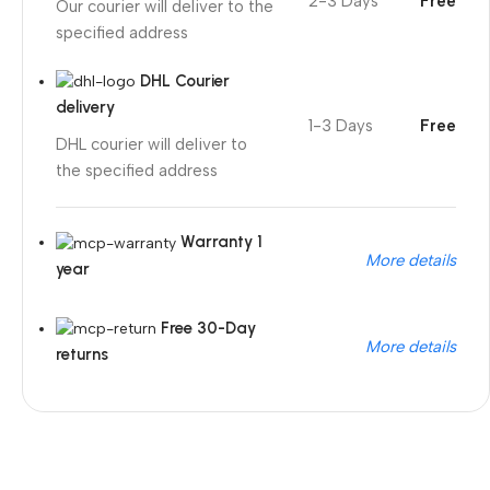
2-3 Days
Free
Our courier will deliver to the
specified address
DHL Courier
delivery
1-3 Days
Free
DHL courier will deliver to
the specified address
Warranty 1
More details
year
Free 30-Day
More details
returns
Unbeatable offers