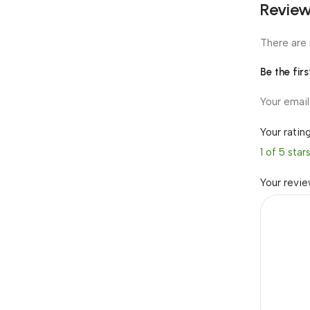
Revie
There are 
Be the fir
Your email
Your ratin
1 of 5 star
Your revi