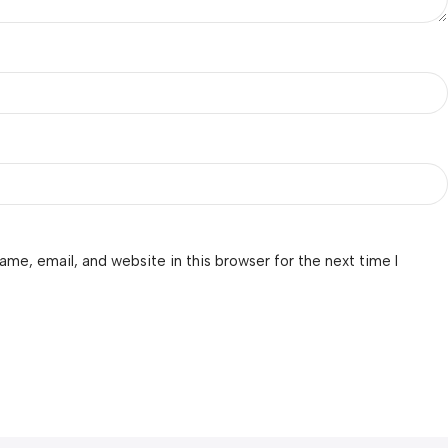
me, email, and website in this browser for the next time I