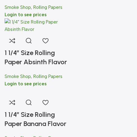
Smoke Shop
,
Rolling Papers
Login to see prices
1 1/4″ Size Rolling
Paper Absinth Flavor
Smoke Shop
,
Rolling Papers
Login to see prices
1 1/4″ Size Rolling
Paper Banana Flavor