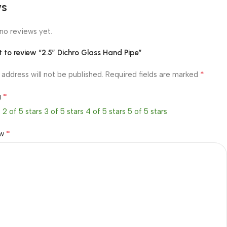
ws
no reviews yet.
st to review “2.5″ Dichro Glass Hand Pipe”
*
 address will not be published.
Required fields are marked
*
g
s
2 of 5 stars
3 of 5 stars
4 of 5 stars
5 of 5 stars
*
ew