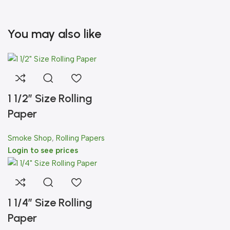
You may also like
1 1/2″ Size Rolling
Paper
Smoke Shop
,
Rolling Papers
Login to see prices
1 1/4″ Size Rolling
Paper