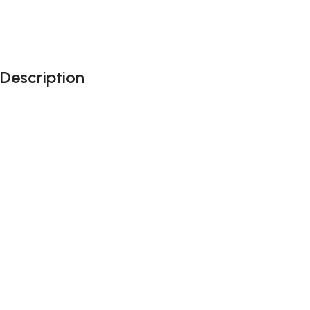
Description