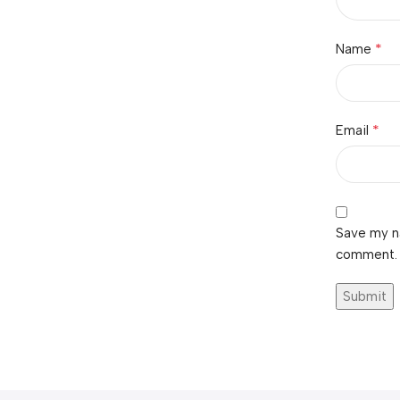
*
Name
*
Email
Save my na
comment.