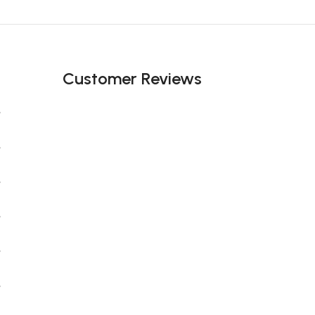
Black Friday Blowout!
Customer Reviews