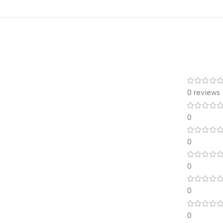
0 reviews
0
0
0
0
0