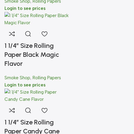
Smoke Shop
,
Rolling Papers
Login to see prices
1 1/4″ Size Rolling
Paper Black Magic
Flavor
Smoke Shop
,
Rolling Papers
Login to see prices
1 1/4″ Size Rolling
Paper Candy Cane