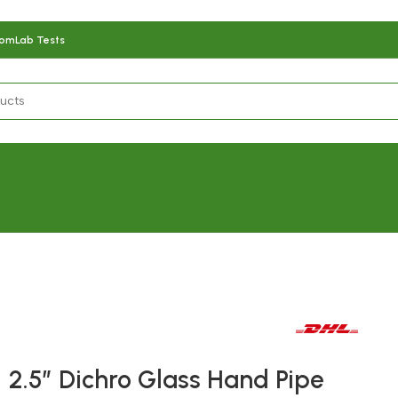
com
Lab Tests
Fast delivery within 72 Hours
2.5″ Dichro Glass Hand Pipe