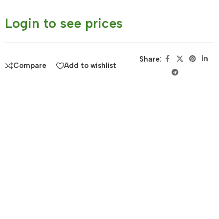
Login to see prices
Share:
Compare
Add to wishlist