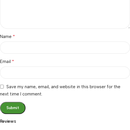
*
Name
*
Email
Save my name, email, and website in this browser for the
next time I comment.
Reviews