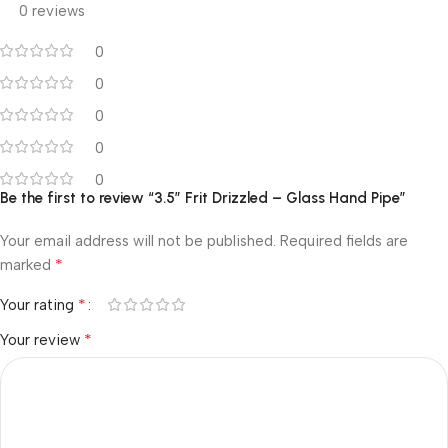
0 reviews
0
0
0
0
0
Be the first to review “3.5″ Frit Drizzled – Glass Hand Pipe”
Your email address will not be published.
Required fields are
*
marked
*
Your rating
*
Your review