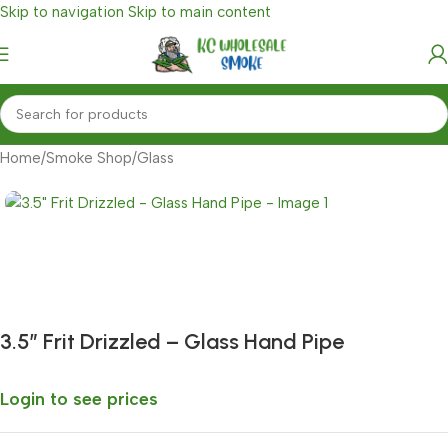
Skip to navigation
Skip to main content
Home
/
Smoke Shop
/
Glass
Fast delivery within 72 Hours
3.5″ Frit Drizzled – Glass Hand Pipe
Login to see prices