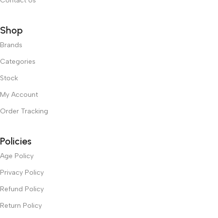
Contact Us
Shop
Brands
Categories
Stock
My Account
Order Tracking
Policies
Age Policy
Privacy Policy
Refund Policy
Return Policy