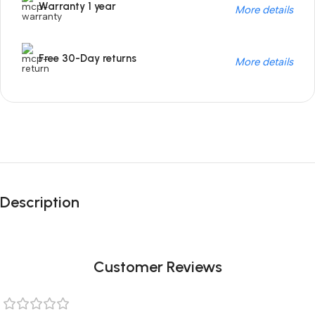
Warranty 1 year
More details
Free 30-Day returns
More details
Unbeatable offers
Black Friday
Description
Blowout!
Customer Reviews