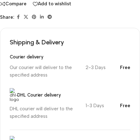
Compare
Add to wishlist
Share:
Shipping & Delivery
Courier delivery
Our courier will deliver to the
2-3 Days
Free
specified address
DHL Courier delivery
1-3 Days
Free
DHL courier will deliver to the
specified address