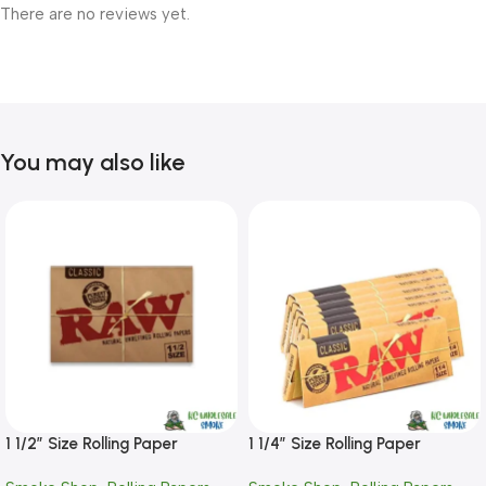
There are no reviews yet.
You may also like
1 1/2″ Size Rolling Paper
1 1/4″ Size Rolling Paper