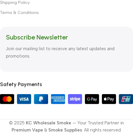
Shipping Policy
Terms & Conditions
Subscribe Newsletter
Join our mailing list to receive any latest updates and
promotions.
Safety Payments
© 2025
KC Wholesale Smoke
— Your Trusted Partner in
Premium Vape
&
Smoke Supplies
. All rights reserved.