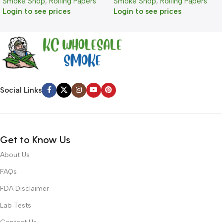
Smoke Shop
,
Rolling Papers
Smoke Shop
,
Rolling Papers
Login to see prices
Login to see prices
Social Links
Get to Know Us
About Us
FAQs
FDA Disclaimer
Lab Tests